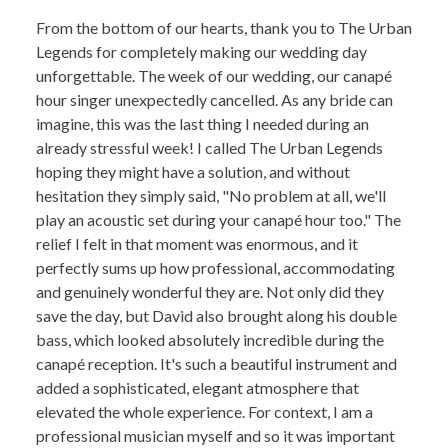
From the bottom of our hearts, thank you to The Urban
Legends for completely making our wedding day
unforgettable. The week of our wedding, our canapé
hour singer unexpectedly cancelled. As any bride can
imagine, this was the last thing I needed during an
already stressful week! I called The Urban Legends
hoping they might have a solution, and without
hesitation they simply said, "No problem at all, we'll
play an acoustic set during your canapé hour too." The
relief I felt in that moment was enormous, and it
perfectly sums up how professional, accommodating
and genuinely wonderful they are. Not only did they
save the day, but David also brought along his double
bass, which looked absolutely incredible during the
canapé reception. It's such a beautiful instrument and
added a sophisticated, elegant atmosphere that
elevated the whole experience. For context, I am a
professional musician myself and so it was important