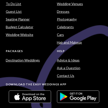
To Do List
Wedding Venues
Guest List
Dresses
Seating Planner
Photography
Budget Calculator
Celebrants
Wedding Website
Cars
Hair and Makeup
PACKAGES
HELP
Destination Weddings
Advice & Ideas
Ask a Question
Contact Us
DOWNLOAD THE EASY WEDDINGS APP