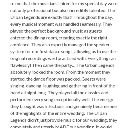
to me that the musicians I hired for my special day were
not only professional but also incredibly talented. The
Urban Legends are exactly that! Throughout the day,
every musical moment was handled seamlessly. They
played the perfect background music as guests
entered the dining room, creating exactly the right
ambience. They also expertly managed the speaker
system for our first dance songs, allowing us to use the
original recordings we'd practised with. Everything ran
flawlessly! Then came the party… The Urban Legends
absolutely rocked the room. From the moment they
started, the dance floor was packed. Guests were
singing, dancing, laughing and gathering in front of the
band all night long. They played all the classics and
performed every song exceptionally well. The energy
they brought was infectious and genuinely became one
of the highlights of the entire wedding. The Urban
Legends didn't just provide music for our wedding, they
completely and utterly MADE our wedding. It would