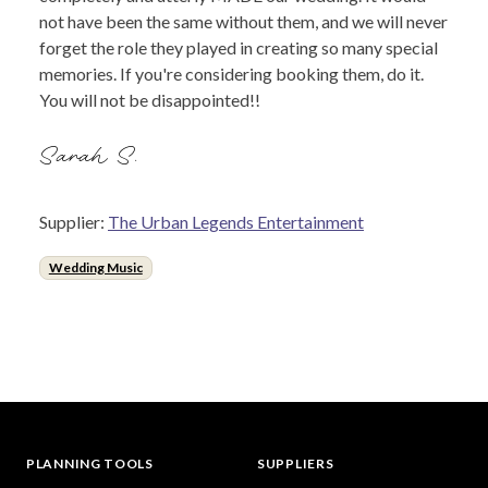
not have been the same without them, and we will never
forget the role they played in creating so many special
memories. If you're considering booking them, do it.
You will not be disappointed!!
Sarah S.
Supplier:
The Urban Legends Entertainment
Wedding Music
PLANNING TOOLS
SUPPLIERS