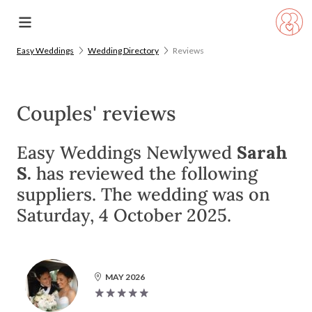
Easy Weddings
Wedding Directory
Reviews
Couples' reviews
Easy Weddings Newlywed
Sarah
S.
has reviewed the following
suppliers. The wedding was on
Saturday, 4 October 2025.
MAY 2026