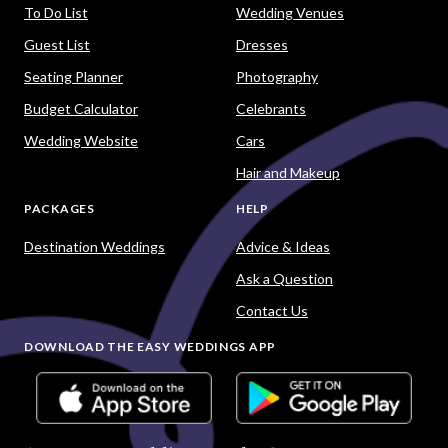
To Do List
Wedding Venues
Guest List
Dresses
Seating Planner
Photography
Budget Calculator
Celebrants
Wedding Website
Cars
Hair and Makeup
PACKAGES
HELP
Destination Weddings
Advice & Ideas
Ask a Question
Contact Us
DOWNLOAD THE EASY WEDDINGS APP