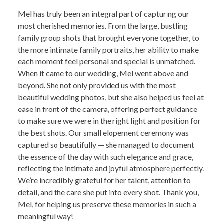
Mel has truly been an integral part of capturing our
most cherished memories. From the large, bustling
family group shots that brought everyone together, to
the more intimate family portraits, her ability to make
each moment feel personal and special is unmatched.
When it came to our wedding, Mel went above and
beyond. She not only provided us with the most
beautiful wedding photos, but she also helped us feel at
ease in front of the camera, offering perfect guidance
to make sure we were in the right light and position for
the best shots. Our small elopement ceremony was
captured so beautifully — she managed to document
the essence of the day with such elegance and grace,
reflecting the intimate and joyful atmosphere perfectly.
We’re incredibly grateful for her talent, attention to
detail, and the care she put into every shot. Thank you,
Mel, for helping us preserve these memories in such a
meaningful way!