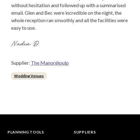
without hesitation and followed up with a summarised
email. Glen and Bec were incredible on the night, the
whole reception ran smoothly and all the facilities were
easy to use.
Nadia D.
Supplier:
The Manor@pulp
Wedding Venues
PLANNING TOOLS
SUPPLIERS