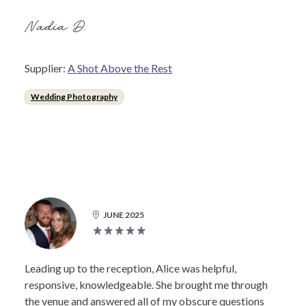
Nadia D.
Supplier:
A Shot Above the Rest
Wedding Photography
JUNE 2025
Leading up to the reception, Alice was helpful,
responsive, knowledgeable. She brought me through
the venue and answered all of my obscure questions