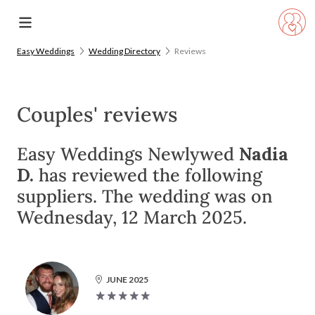
Easy Weddings
Wedding Directory
Reviews
Couples' reviews
Easy Weddings Newlywed
Nadia
D.
has reviewed the following
suppliers. The wedding was on
Wednesday, 12 March 2025.
JUNE 2025