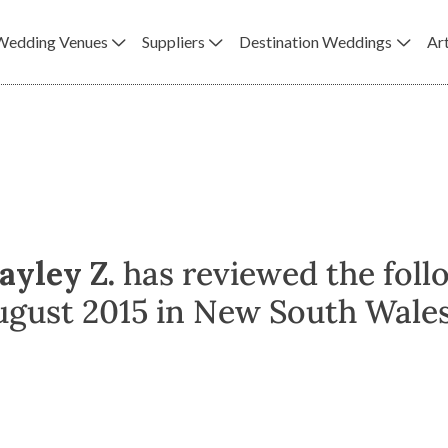
Wedding Venues
Suppliers
Destination Weddings
Art
ayley Z.
has reviewed the foll
ugust 2015 in New South Wales