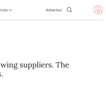
icles
Advertise
owing suppliers. The
.