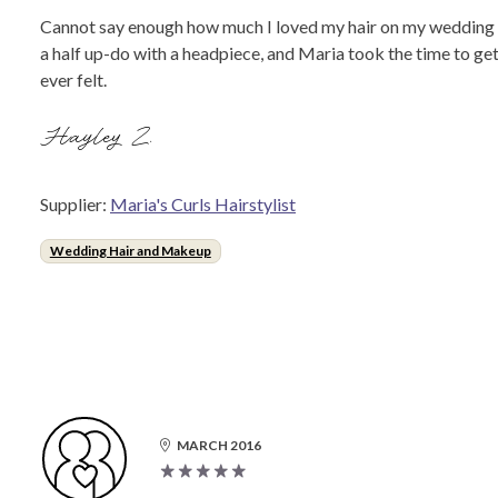
Cannot say enough how much I loved my hair on my wedding day
a half up-do with a headpiece, and Maria took the time to get
ever felt.
Hayley Z.
Supplier:
Maria's Curls Hairstylist
Wedding Hair and Makeup
MARCH 2016