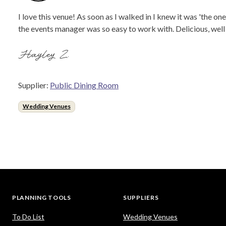
I love this venue! As soon as I walked in I knew it was 'the 
the events manager was so easy to work with. Delicious, we
Hayley Z.
Supplier:
Public Dining Room
Wedding Venues
PLANNING TOOLS
SUPPLIERS
To Do List
Wedding Venues