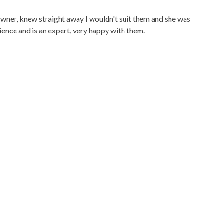
owner, knew straight away I wouldn't suit them and she was
ience and is an expert, very happy with them.