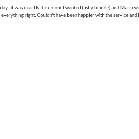
- it was exactly the colour I wanted (ashy blonde) and Maria was 
 everything right. Couldn't have been happier with the service and 