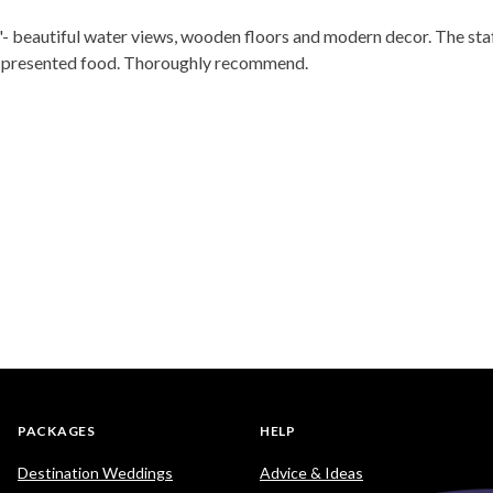
one'- beautiful water views, wooden floors and modern decor. The st
ll presented food. Thoroughly recommend.
PACKAGES
HELP
Destination Weddings
Advice & Ideas