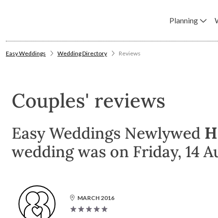
Planning
Easy Weddings
Wedding Directory
Reviews
Couples' reviews
Easy Weddings Newlywed
H
wedding was on Friday, 14 A
MARCH 2016