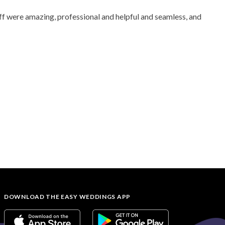
aff were amazing, professional and helpful and seamless, and
DOWNLOAD THE EASY WEDDINGS APP