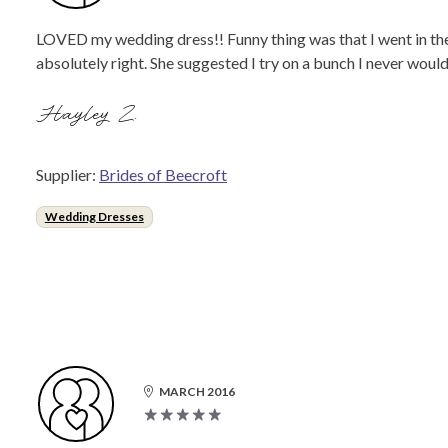
LOVED my wedding dress!! Funny thing was that I went in ther
absolutely right. She suggested I try on a bunch I never woul
Hayley Z.
Supplier:
Brides of Beecroft
Wedding Dresses
MARCH 2016