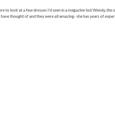
e to look at a few dresses I'd seen in a magazine but Wendy, the 
d have thought of and they were all amazing- she has years of exper