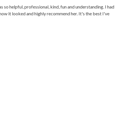
so helpful, professional, kind, fun and understanding. I had
how it looked and highly recommend her. It's the best I've