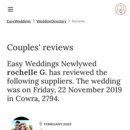
Easy Weddings
Wedding Directory
Reviews
Couples' reviews
Easy Weddings Newlywed
rochelle G.
has reviewed the
following suppliers. The wedding
was on Friday, 22 November 2019
in Cowra, 2794.
FEBRUARY 2020