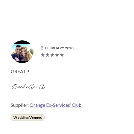
FEBRUARY 2020
GREAT!!
Rochelle G.
Supplier:
Orange Ex-Services’ Club
Wedding Venues