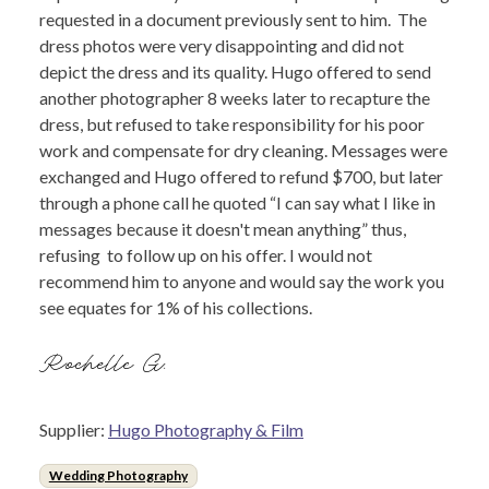
requested in a document previously sent to him. The
dress photos were very disappointing and did not
depict the dress and its quality. Hugo offered to send
another photographer 8 weeks later to recapture the
dress, but refused to take responsibility for his poor
work and compensate for dry cleaning. Messages were
exchanged and Hugo offered to refund $700, but later
through a phone call he quoted “I can say what I like in
messages because it doesn't mean anything” thus,
refusing to follow up on his offer. I would not
recommend him to anyone and would say the work you
see equates for 1% of his collections.
Rochelle G.
Supplier:
Hugo Photography & Film
Wedding Photography