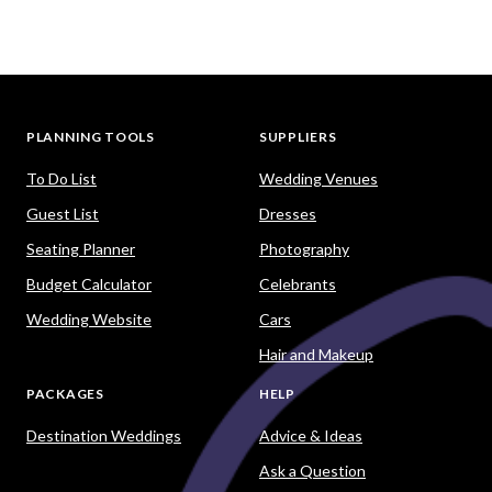
PLANNING TOOLS
SUPPLIERS
To Do List
Wedding Venues
Guest List
Dresses
Seating Planner
Photography
Budget Calculator
Celebrants
Wedding Website
Cars
Hair and Makeup
PACKAGES
HELP
Destination Weddings
Advice & Ideas
Ask a Question