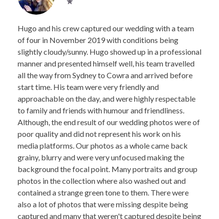
Hugo and his crew captured our wedding with a team
of four in November 2019 with conditions being
slightly cloudy/sunny. Hugo showed up in a professional
manner and presented himself well, his team travelled
all the way from Sydney to Cowra and arrived before
start time. His team were very friendly and
approachable on the day, and were highly respectable
to family and friends with humour and friendliness.
Although, the end result of our wedding photos were of
poor quality and did not represent his work on his
media platforms. Our photos as a whole came back
grainy, blurry and were very unfocused making the
background the focal point. Many portraits and group
photos in the collection where also washed out and
contained a strange green tone to them. There were
also a lot of photos that were missing despite being
captured and many that weren't captured despite being