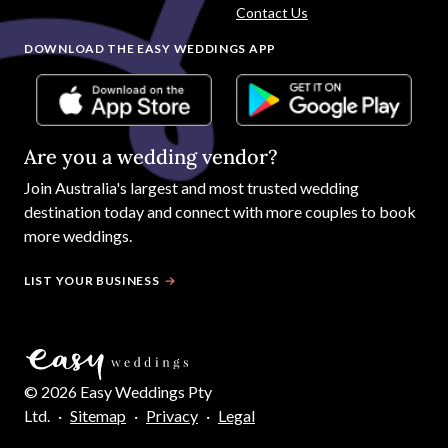
Contact Us
DOWNLOAD THE EASY WEDDINGS APP
Are you a wedding vendor?
Join
Australia
's largest and most trusted wedding
destination today and connect with more couples to book
more weddings.
LIST YOUR BUSINESS
©
2026
Easy Weddings Pty
Ltd.
·
Sitemap
·
Privacy
·
Legal