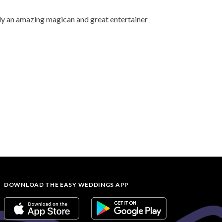
ely an amazing magican and great entertainer
DOWNLOAD THE EASY WEDDINGS APP