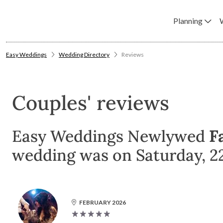
Planning
Easy Weddings
Wedding Directory
Reviews
Couples' reviews
Easy Weddings Newlywed
F
wedding was on Saturday, 2
FEBRUARY 2026