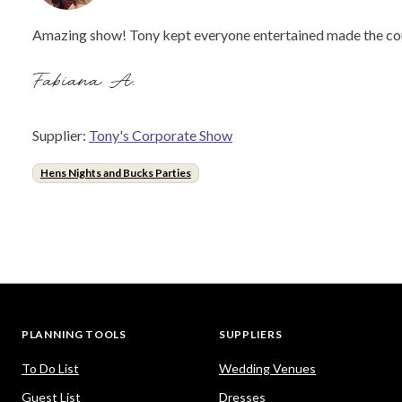
Amazing show! Tony kept everyone entertained made the couple
Fabiana A.
Supplier:
Tony's Corporate Show
Hens Nights and Bucks Parties
PLANNING TOOLS
SUPPLIERS
To Do List
Wedding Venues
Guest List
Dresses