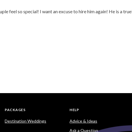
 feel so special! I want an excuse to hire him again! He is a tru
PACKAGES
HELP
Destination Weddings
Advice & Ideas
Ask a Question