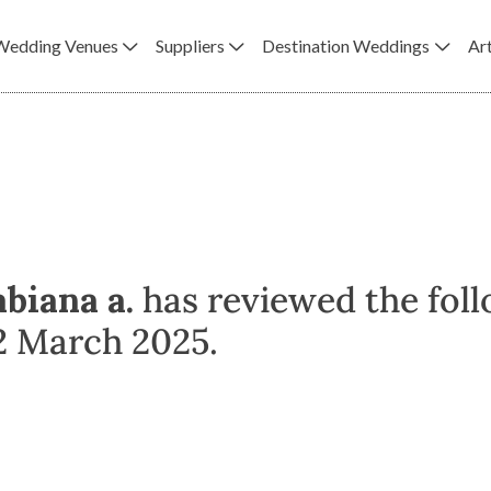
Wedding Venues
Suppliers
Destination Weddings
Art
abiana a.
has reviewed the foll
2 March 2025.