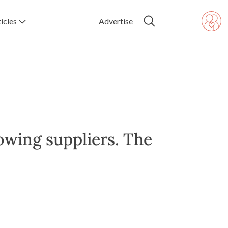
icles
Advertise
owing suppliers. The