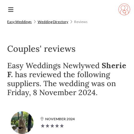
Easy Weddings
Wedding Directory
Reviews
Couples' reviews
Easy Weddings Newlywed
Sherie
F.
has reviewed the following
suppliers. The wedding was on
Friday, 8 November 2024.
NOVEMBER 2024