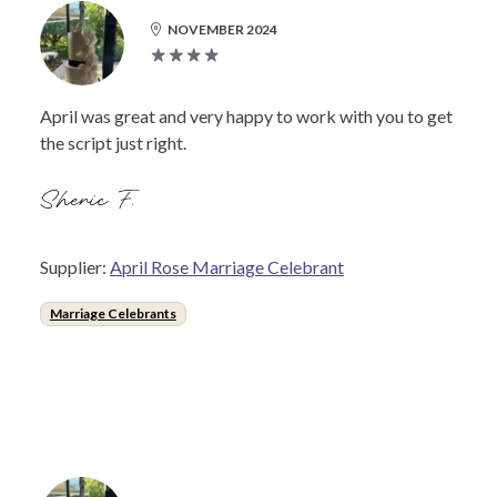
NOVEMBER 2024
April was great and very happy to work with you to get
the script just right.
Sherie F.
Supplier:
April Rose Marriage Celebrant
Marriage Celebrants