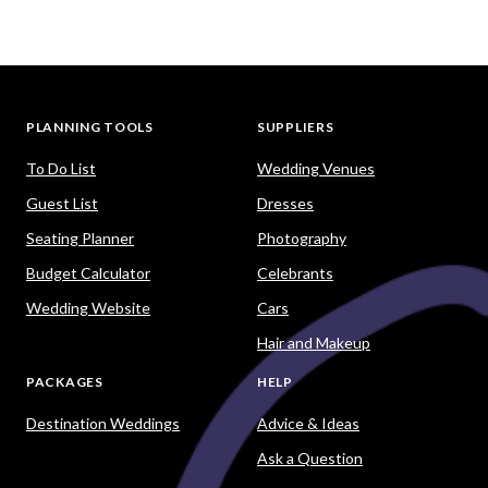
PLANNING TOOLS
SUPPLIERS
To Do List
Wedding Venues
Guest List
Dresses
Seating Planner
Photography
Budget Calculator
Celebrants
Wedding Website
Cars
Hair and Makeup
PACKAGES
HELP
Destination Weddings
Advice & Ideas
Ask a Question