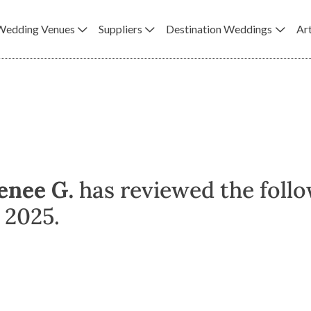
Wedding Venues
Suppliers
Destination Weddings
Art
enee G.
has reviewed the follo
 2025.