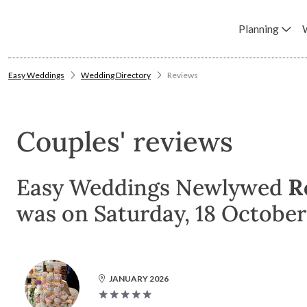
Planning
Easy Weddings
Wedding Directory
Reviews
Couples' reviews
Easy Weddings Newlywed
R
was on Saturday, 18 October
JANUARY 2026