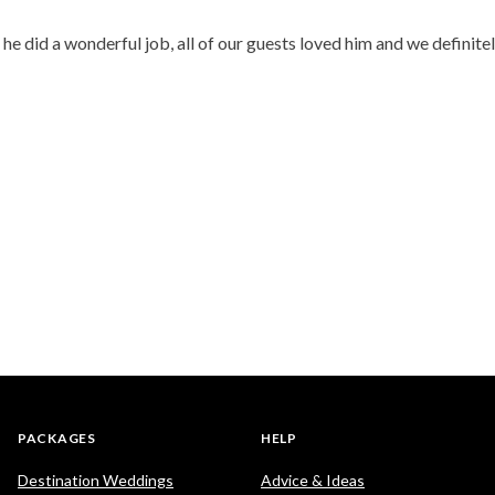
 did a wonderful job, all of our guests loved him and we definitel
PACKAGES
HELP
Destination Weddings
Advice & Ideas