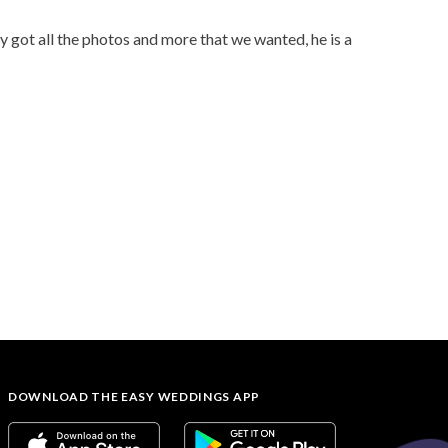
y got all the photos and more that we wanted, he is a
DOWNLOAD THE EASY WEDDINGS APP