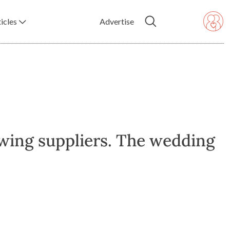
icles
Advertise
wing suppliers. The wedding