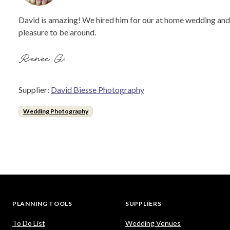
David is amazing! We hired him for our at home wedding and he
pleasure to be around.
Renee G.
Supplier:
David Biesse Photography
Wedding Photography
PLANNING TOOLS
SUPPLIERS
To Do List
Wedding Venues