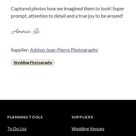
Captured photos how we imagined them to look! Super
prompt, attention to detail and a true joy to be around!
Annie G.
Supplier:
Ashton Jean-Pierre Photography
Wedding Photography
PLANNING TOOLS
SUPPLIERS
To Do List
Wedding Venues