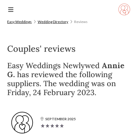
Easy Weddings
Wedding Directory
Reviews
Couples' reviews
Easy Weddings Newlywed
Annie
G.
has reviewed the following
suppliers. The wedding was on
Friday, 24 February 2023.
SEPTEMBER 2025