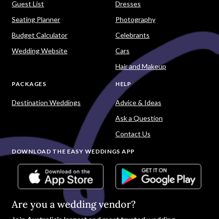
Guest List
Dresses
Seating Planner
Photography
Budget Calculator
Celebrants
Wedding Website
Cars
Hair and Makeup
PACKAGES
HELP
Destination Weddings
Advice & Ideas
Ask a Question
Contact Us
DOWNLOAD THE EASY WEDDINGS APP
Are you a wedding vendor?