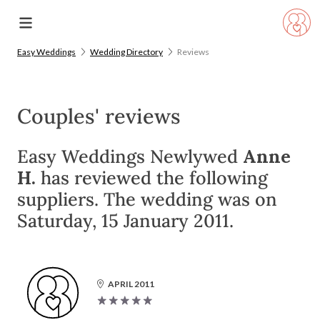
Easy Weddings
Wedding Directory
Reviews
Couples' reviews
Easy Weddings Newlywed
Anne
H.
has reviewed the following
suppliers. The wedding was on
Saturday, 15 January 2011.
APRIL 2011