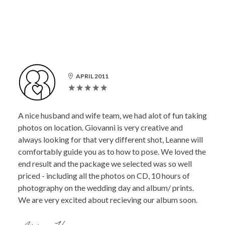
APRIL 2011
A nice husband and wife team, we had alot of fun taking
photos on location. Giovanni is very creative and
always looking for that very different shot, Leanne will
comfortably guide you as to how to pose. We loved the
end result and the package we selected was so well
priced - including all the photos on CD, 10 hours of
photography on the wedding day and album/ prints.
We are very excited about recieving our album soon.