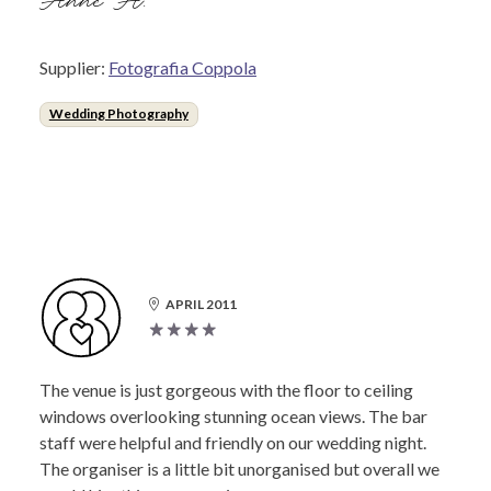
Anne H.
Supplier:
Fotografia Coppola
Wedding Photography
APRIL 2011
The venue is just gorgeous with the floor to ceiling
windows overlooking stunning ocean views. The bar
staff were helpful and friendly on our wedding night.
The organiser is a little bit unorganised but overall we