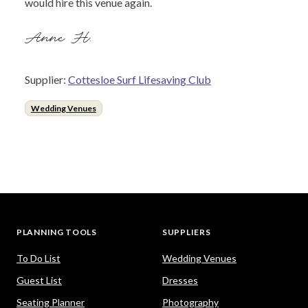
would hire this venue again.
Anne H.
Supplier:
Cottesloe Surf Lifesaving Club
Wedding Venues
PLANNING TOOLS
SUPPLIERS
To Do List
Wedding Venues
Guest List
Dresses
Seating Planner
Photography