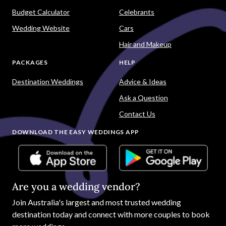
Budget Calculator
Celebrants
Wedding Website
Cars
Hair and Makeup
PACKAGES
HELP
Destination Weddings
Advice & Ideas
Ask a Question
Contact Us
DOWNLOAD THE EASY WEDDINGS APP
Are you a wedding vendor?
Join
Australia
's largest and most trusted wedding
destination today and connect with more couples to book