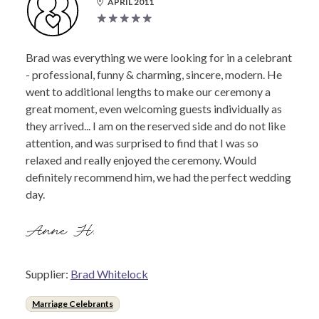
APRIL 2011
Brad was everything we were looking for in a celebrant
- professional, funny & charming, sincere, modern. He
went to additional lengths to make our ceremony a
great moment, even welcoming guests individually as
they arrived... I am on the reserved side and do not like
attention, and was surprised to find that I was so
relaxed and really enjoyed the ceremony. Would
definitely recommend him, we had the perfect wedding
day.
Anne H.
Supplier:
Brad Whitelock
Marriage Celebrants