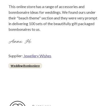
This online store has a range of accessories and
bonnbonaire ideas for weddings. We found ours under
their "beach theme" section and they were very prompt
in delivering 100 sets of the beautifully gift packaged
bonnbonaires to us.
Anne H.
Supplier:
Jewellery Wishes
Wedding Bomboniere