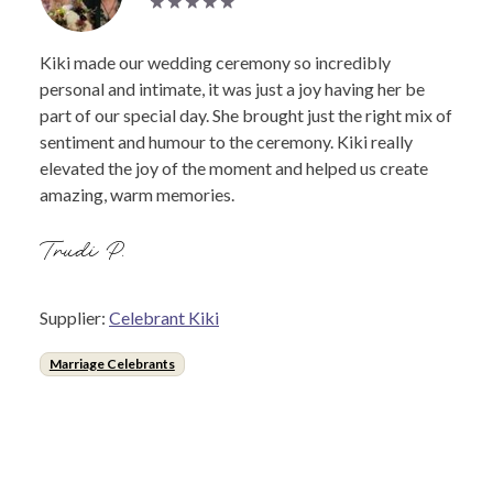
Kiki made our wedding ceremony so incredibly
personal and intimate, it was just a joy having her be
part of our special day. She brought just the right mix of
sentiment and humour to the ceremony. Kiki really
elevated the joy of the moment and helped us create
amazing, warm memories.
Trudi P.
Supplier:
Celebrant Kiki
Marriage Celebrants