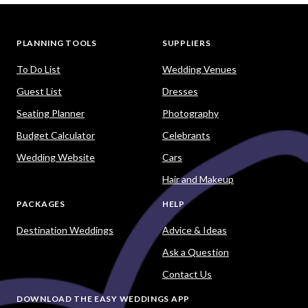
PLANNING TOOLS
SUPPLIERS
To Do List
Wedding Venues
Guest List
Dresses
Seating Planner
Photography
Budget Calculator
Celebrants
Wedding Website
Cars
Hair and Makeup
PACKAGES
HELP
Destination Weddings
Advice & Ideas
Ask a Question
Contact Us
DOWNLOAD THE EASY WEDDINGS APP