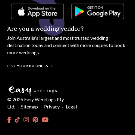
Are you a wedding vendor?
Join
Australia
's largest and most trusted wedding
destination today and connect with more couples to book
more weddings.
LIST YOUR BUSINESS
©
2026
Easy Weddings Pty
Ltd.
·
Sitemap
·
Privacy
·
Legal