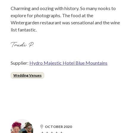
Charming and oozing with history. So many nooks to
explore for photographs. The food at the
Wintergarden restaurant was sensational and the wine
list fantastic.
Trudi P.
Supplier:
Hydro Majestic Hotel Blue Mountains
Wedding Venues
OCTOBER 2020