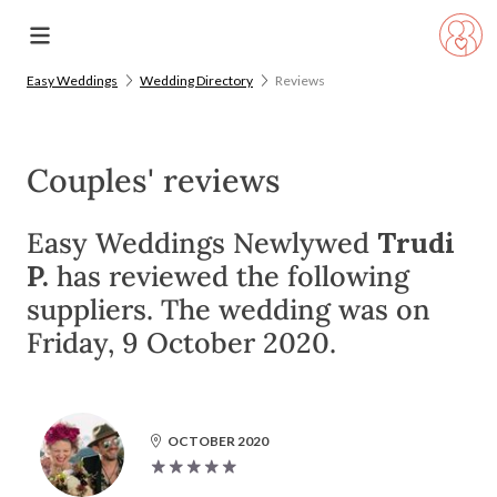
Easy Weddings
Wedding Directory
Reviews
Couples' reviews
Easy Weddings Newlywed
Trudi
P.
has reviewed the following
suppliers. The wedding was on
Friday, 9 October 2020.
OCTOBER 2020