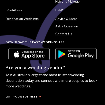
Hair and Makeup
PACKAGES
HELP
Destination Weddings
Advice & Ideas
Ask a Question
Contact Us
DOWNLOAD THE EASY WEDDINGS APP
Are you a wedding vendor?
Join
Australia
's largest and most trusted wedding
destination today and connect with more couples to book
more weddings.
LIST YOUR BUSINESS