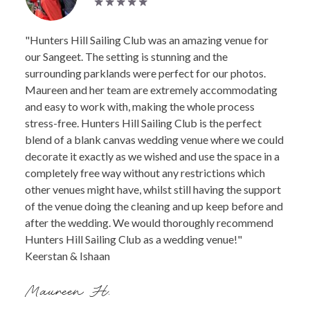
"Hunters Hill Sailing Club was an amazing venue for
our Sangeet. The setting is stunning and the
surrounding parklands were perfect for our photos.
Maureen and her team are extremely accommodating
and easy to work with, making the whole process
stress-free. Hunters Hill Sailing Club is the perfect
blend of a blank canvas wedding venue where we could
decorate it exactly as we wished and use the space in a
completely free way without any restrictions which
other venues might have, whilst still having the support
of the venue doing the cleaning and up keep before and
after the wedding. We would thoroughly recommend
Hunters Hill Sailing Club as a wedding venue!"
Keerstan & Ishaan
Maureen H.