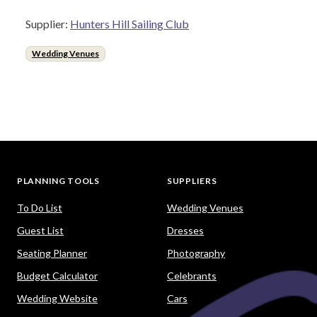
Supplier:
Hunters Hill Sailing Club
Wedding Venues
PLANNING TOOLS
SUPPLIERS
To Do List
Wedding Venues
Guest List
Dresses
Seating Planner
Photography
Budget Calculator
Celebrants
Wedding Website
Cars