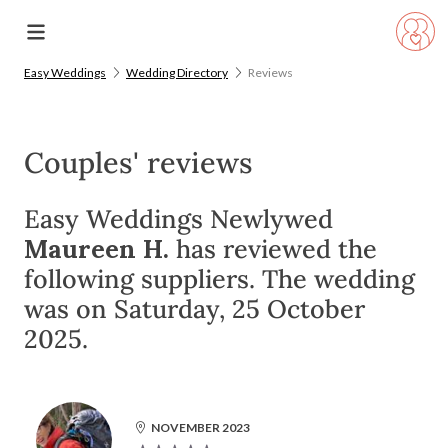
Easy Weddings
Wedding Directory
Reviews
Couples' reviews
Easy Weddings Newlywed
Maureen H.
has reviewed the
following suppliers. The wedding
was on Saturday, 25 October
2025.
NOVEMBER 2023