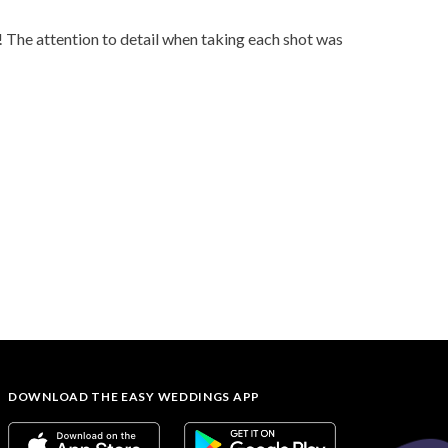
The attention to detail when taking each shot was
DOWNLOAD THE EASY WEDDINGS APP