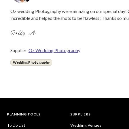
Oz wedding Photography were amazing on our special day! Ca
incredible and helped the shots to be flawless! Thanks so 
Sally A.
Supplier:
Oz Wedding Photography
Wedding Photography
PLANNING TOOLS
SUPPLIERS
To Do List
Wedding Venues