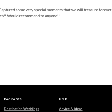
ptured some very special moments that we will treasure forever! 
much!! Would recommend to anyone!!
PACKAGES
HELP
Destination Weddings
Advice & Ideas