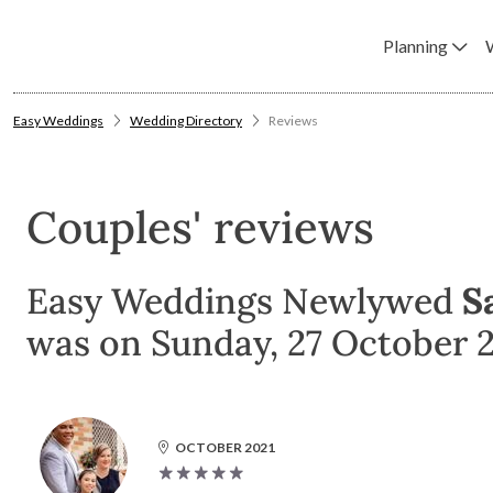
Planning
Easy Weddings
Wedding Directory
Reviews
Couples' reviews
Easy Weddings Newlywed
S
was on Sunday, 27 October 2
OCTOBER 2021