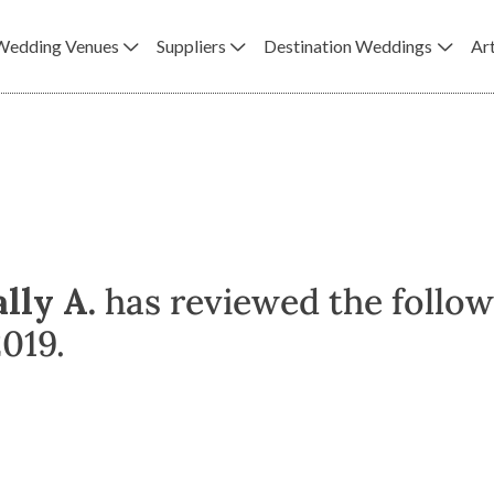
Wedding Venues
Suppliers
Destination Weddings
Art
ally A.
has reviewed the follow
019.