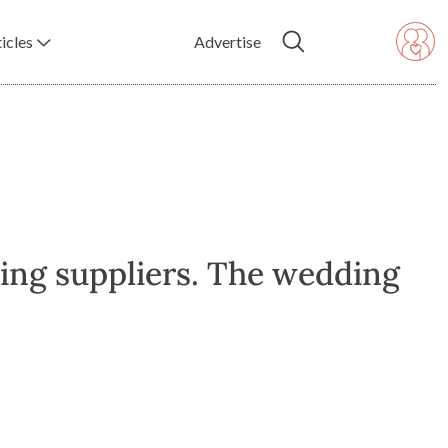
icles
Advertise
ing suppliers. The wedding