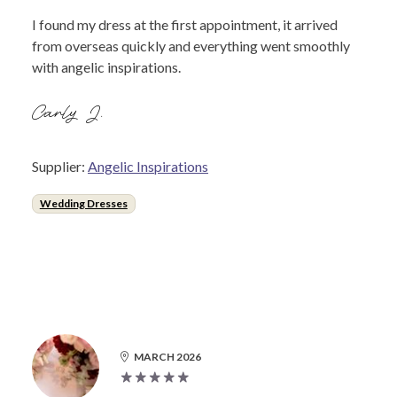
I found my dress at the first appointment, it arrived
from overseas quickly and everything went smoothly
with angelic inspirations.
Carly J.
Supplier:
Angelic Inspirations
Wedding Dresses
MARCH 2026