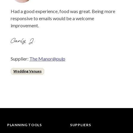
Had a good experience, food was great. Being more
responsive to emails would be a welcome
improvement.
Carly J.
Supplier:
The Manor@pulp
Wedding Venues
PLANNING TOOLS
SUPPLIERS