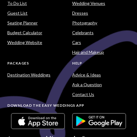
To Do List
Wedding Venues
Guest List
Dresses
Seating Planner
Photography
Budget Calculator
Celebrants
Wedding Website
Cars
Hair and Makeup
PACKAGES
HELP
Destination Weddings
Advice & Ideas
Ask a Question
Contact Us
DOWNLOAD THE EASY WEDDINGS APP