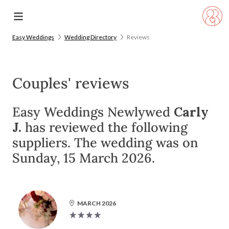
Easy Weddings
Wedding Directory
Reviews
Couples' reviews
Easy Weddings Newlywed
Carly
J.
has reviewed the following
suppliers. The wedding was on
Sunday, 15 March 2026.
MARCH 2026