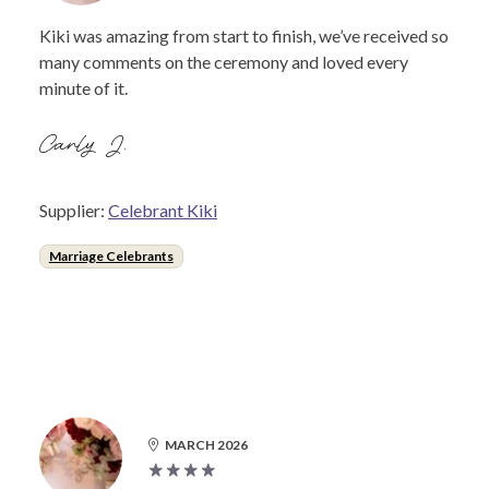
Kiki was amazing from start to finish, we’ve received so
many comments on the ceremony and loved every
minute of it.
Carly J.
Supplier:
Celebrant Kiki
Marriage Celebrants
MARCH 2026