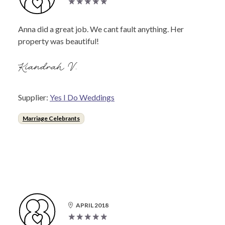
Anna did a great job. We cant fault anything. Her
property was beautiful!
Kiandrah V.
Supplier:
Yes I Do Weddings
Marriage Celebrants
APRIL 2018