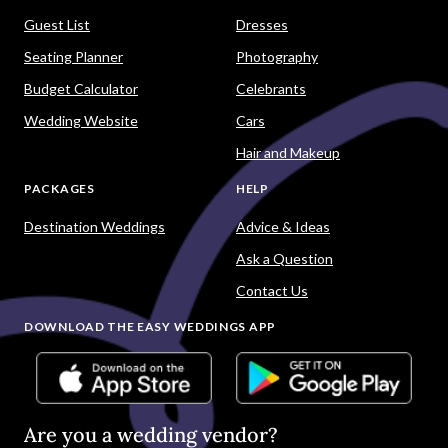
Guest List
Dresses
Seating Planner
Photography
Budget Calculator
Celebrants
Wedding Website
Cars
Hair and Makeup
PACKAGES
HELP
Destination Weddings
Advice & Ideas
Ask a Question
Contact Us
DOWNLOAD THE EASY WEDDINGS APP
Are you a wedding vendor?