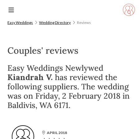
Easy Weddings
Wedding Directory
Reviews
Couples' reviews
Easy Weddings Newlywed
Kiandrah V.
has reviewed the
following suppliers. The wedding
was on Friday, 2 February 2018 in
Baldivis, WA 6171.
APRIL 2018