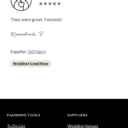
They were great. Fantastic
Kiandrah V.
Supplier:
Ed Harry
Wedding Formal Wear
PLANNING TOOLS
SUPPLIERS
To Do List
Wedding Venues