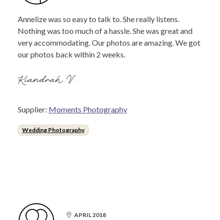
Annelize was so easy to talk to. She really listens.
Nothing was too much of a hassle. She was great and
very accommodating. Our photos are amazing. We got
our photos back within 2 weeks.
Kiandrah V.
Supplier:
Moments Photography
Wedding Photography
APRIL 2018