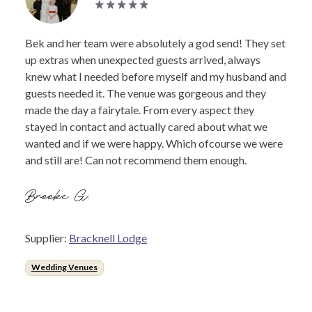
Bek and her team were absolutely a god send! They set
up extras when unexpected guests arrived, always
knew what I needed before myself and my husband and
guests needed it. The venue was gorgeous and they
made the day a fairytale. From every aspect they
stayed in contact and actually cared about what we
wanted and if we were happy. Which ofcourse we were
and still are! Can not recommend them enough.
Brooke G.
Supplier:
Bracknell Lodge
Wedding Venues