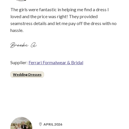
The girls were fantastic in helping me find a dress I
loved and the price was right! They provided
seamstress details and let me pay off the dress with no
hassle.
Brooke G.
Supplier:
Ferrari Formalwear & Bridal
Wedding Dresses
APRIL 2026