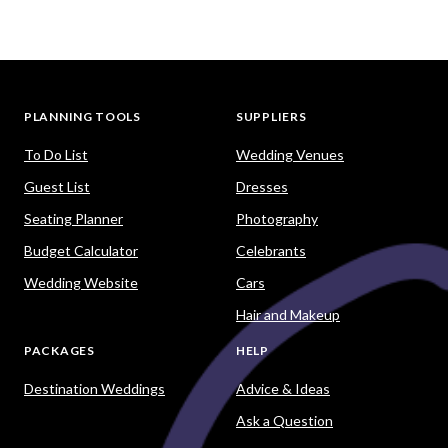
PLANNING TOOLS
SUPPLIERS
To Do List
Wedding Venues
Guest List
Dresses
Seating Planner
Photography
Budget Calculator
Celebrants
Wedding Website
Cars
Hair and Makeup
PACKAGES
HELP
Destination Weddings
Advice & Ideas
Ask a Question