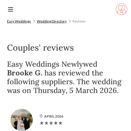
Easy Weddings
Wedding Directory
Reviews
Couples' reviews
Easy Weddings Newlywed
Brooke G.
has reviewed the
following suppliers. The wedding
was on Thursday, 5 March 2026.
APRIL 2026