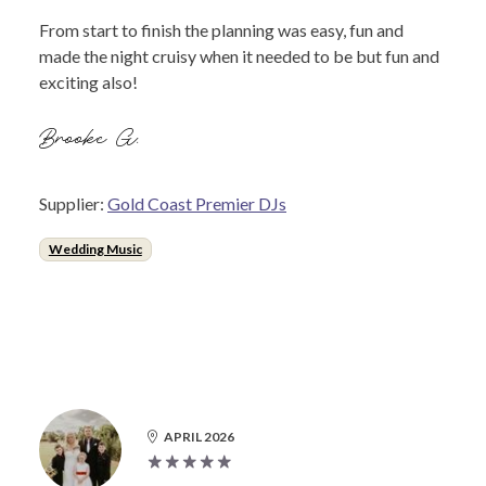
From start to finish the planning was easy, fun and
made the night cruisy when it needed to be but fun and
exciting also!
Brooke G.
Supplier:
Gold Coast Premier DJs
Wedding Music
APRIL 2026