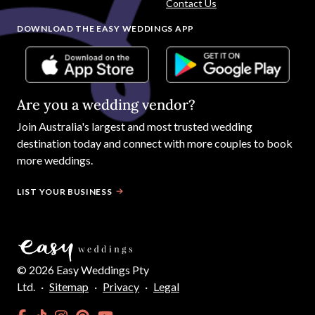
Contact Us
DOWNLOAD THE EASY WEDDINGS APP
Are you a wedding vendor?
Join
Australia
's largest and most trusted wedding
destination today and connect with more couples to book
more weddings.
LIST YOUR BUSINESS
©
2026
Easy Weddings Pty
Ltd.
·
Sitemap
·
Privacy
·
Legal