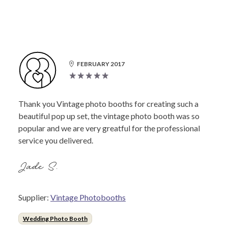
FEBRUARY 2017
Thank you Vintage photo booths for creating such a
beautiful pop up set, the vintage photo booth was so
popular and we are very greatful for the professional
service you delivered.
Jade S.
Supplier:
Vintage Photobooths
Wedding Photo Booth