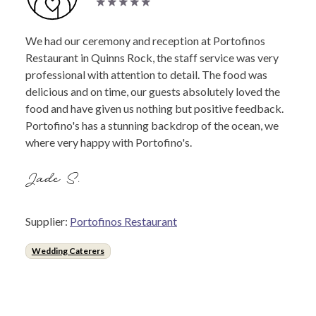
We had our ceremony and reception at Portofinos
Restaurant in Quinns Rock, the staff service was very
professional with attention to detail. The food was
delicious and on time, our guests absolutely loved the
food and have given us nothing but positive feedback.
Portofino's has a stunning backdrop of the ocean, we
where very happy with Portofino's.
Jade S.
Supplier:
Portofinos Restaurant
Wedding Caterers