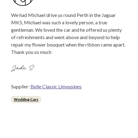
We had Michael drive us round Perth in the Jaguar
MK5, Michael was such a lovely person, a true
gentleman. We loved the car and he offered us plenty
of refreshments and went above and beyond to help
repair my flower bouquet when the ribbon came apart.
Thank you so much
Jade S.
Supplier:
Belle Classic Limousines
Wedding Cars