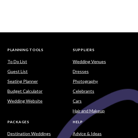
PLANNING TOOLS
SUPPLIERS
To Do List
Wedding Venues
Guest List
Dresses
Seating Planner
Photography
Budget Calculator
Celebrants
Wedding Website
Cars
Hair and Makeup
PACKAGES
HELP
Destination Weddings
Advice & Ideas