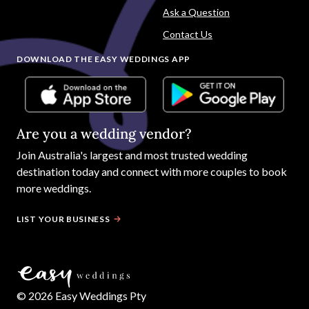
Ask a Question
Contact Us
DOWNLOAD THE EASY WEDDINGS APP
Are you a wedding vendor?
Join
Australia
's largest and most trusted wedding
destination today and connect with more couples to book
more weddings.
LIST YOUR BUSINESS
©
2026
Easy Weddings Pty