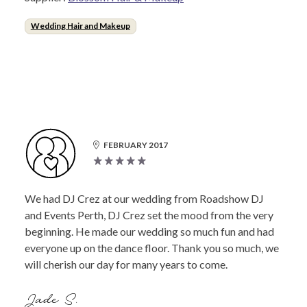
Wedding Hair and Makeup
FEBRUARY 2017
We had DJ Crez at our wedding from Roadshow DJ
and Events Perth, DJ Crez set the mood from the very
beginning. He made our wedding so much fun and had
everyone up on the dance floor. Thank you so much, we
will cherish our day for many years to come.
Jade S.