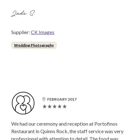
Jade S.
Supplier:
CK Images
Wedding Photography
FEBRUARY 2017
We had our ceremony and reception at Portofinos
Restaurant in Quinns Rock, the staff service was very
professional with attention to detail. The food was