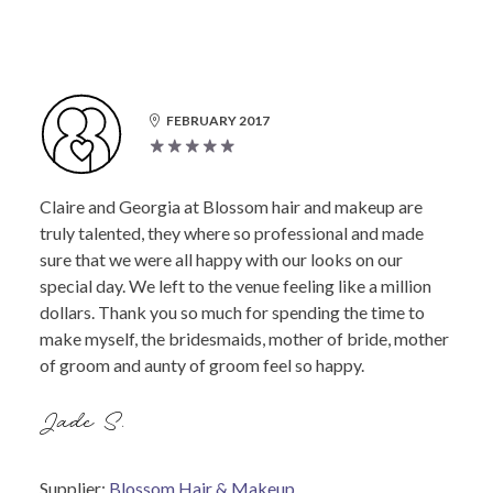
FEBRUARY 2017
Claire and Georgia at Blossom hair and makeup are
truly talented, they where so professional and made
sure that we were all happy with our looks on our
special day. We left to the venue feeling like a million
dollars. Thank you so much for spending the time to
make myself, the bridesmaids, mother of bride, mother
of groom and aunty of groom feel so happy.
Jade S.
Supplier:
Blossom Hair & Makeup