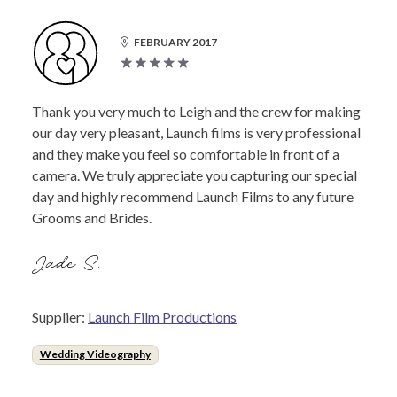
FEBRUARY 2017
Thank you very much to Leigh and the crew for making
our day very pleasant, Launch films is very professional
and they make you feel so comfortable in front of a
camera. We truly appreciate you capturing our special
day and highly recommend Launch Films to any future
Grooms and Brides.
Jade S.
Supplier:
Launch Film Productions
Wedding Videography