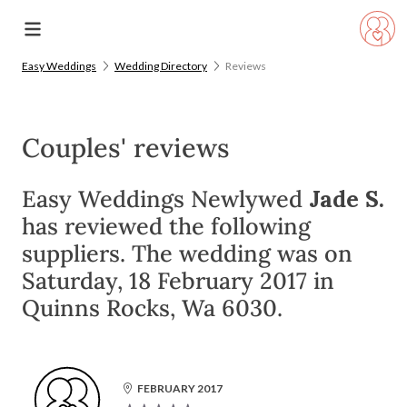
Easy Weddings
Wedding Directory
Reviews
Couples' reviews
Easy Weddings Newlywed
Jade S.
has reviewed the following
suppliers. The wedding was on
Saturday, 18 February 2017 in
Quinns Rocks, Wa 6030.
FEBRUARY 2017