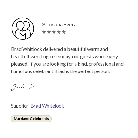
FEBRUARY 2017
Brad Whitlock delivered a beautiful warm and
heartfelt wedding ceremony, our guests where very
pleased. If you are looking for a kind, professional and
humorous celebrant Brad is the perfect person.
Jade S.
Supplier:
Brad Whitelock
Marriage Celebrants