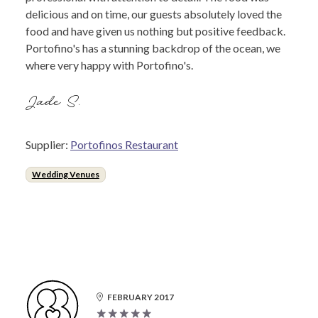
delicious and on time, our guests absolutely loved the
food and have given us nothing but positive feedback.
Portofino's has a stunning backdrop of the ocean, we
where very happy with Portofino's.
Jade S.
Supplier:
Portofinos Restaurant
Wedding Venues
FEBRUARY 2017