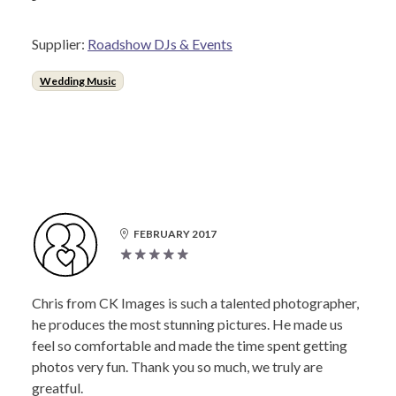
Supplier:
Roadshow DJs & Events
Wedding Music
FEBRUARY 2017
Chris from CK Images is such a talented photographer,
he produces the most stunning pictures. He made us
feel so comfortable and made the time spent getting
photos very fun. Thank you so much, we truly are
greatful.