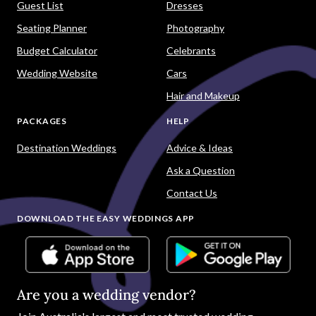
Guest List
Dresses
Seating Planner
Photography
Budget Calculator
Celebrants
Wedding Website
Cars
Hair and Makeup
PACKAGES
HELP
Destination Weddings
Advice & Ideas
Ask a Question
Contact Us
DOWNLOAD THE EASY WEDDINGS APP
Are you a wedding vendor?