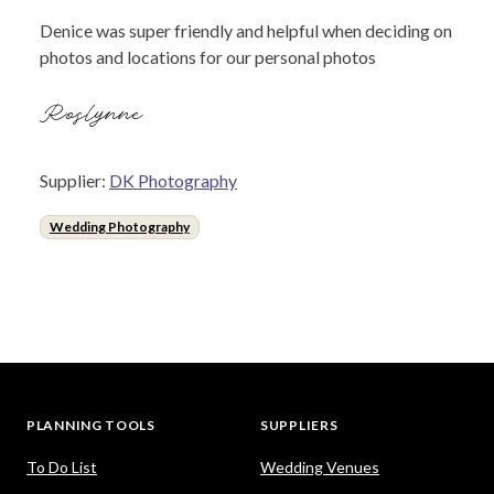
Denice was super friendly and helpful when deciding on
photos and locations for our personal photos
Roslynne
Supplier:
DK Photography
Wedding Photography
PLANNING TOOLS
SUPPLIERS
To Do List
Wedding Venues