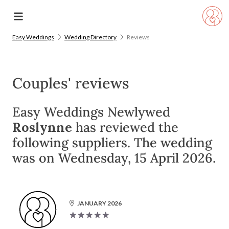
Easy Weddings
Wedding Directory
Reviews
Couples' reviews
Easy Weddings Newlywed
Roslynne
has reviewed the
following suppliers. The wedding
was on Wednesday, 15 April 2026.
JANUARY 2026