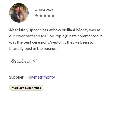
MAY 2026
Absolutely speechless at how brilliant Monty was as
our celebrant and MC. Multiple guests commented it
was the best ceremony/wedding they’ve been to.
Literally best in the business.
Rachael P.
Supplier:
Holymatrimonty
Marriage Celebrants