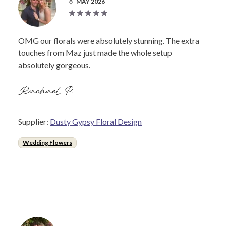
MAY 2026
OMG our florals were absolutely stunning. The extra
touches from Maz just made the whole setup
absolutely gorgeous.
Rachael P.
Supplier:
Dusty Gypsy Floral Design
Wedding Flowers