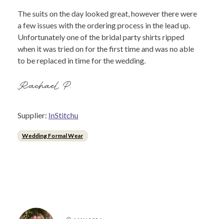
The suits on the day looked great, however there were
a few issues with the ordering process in the lead up.
Unfortunately one of the bridal party shirts ripped
when it was tried on for the first time and was no able
to be replaced in time for the wedding.
Rachael P.
Supplier:
InStitchu
Wedding Formal Wear