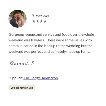
MAY 2026
Gorgeous venue, and service and food over the whole
weekend was flawless. There were some issues with
communication in the lead up to the wedding but the
weekend was perfect and definitely made up for it.
Rachael P.
Supplier:
The Lodge Jamberoo
Wedding Venues