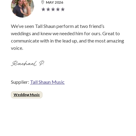
MAY 2026
We’ve seen Tall Shaun perform at two friend’s
weddings and knew we needed him for ours. Great to
communicate with in the lead up, and the most amazing
voice.
Rachael P.
Supplier:
Tall Shaun Music
Wedding Music