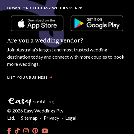
DOWNLOAD THE EASY WEDDINGS APP
Are you a wedding vendor?
Join
Australia
's largest and most trusted wedding
destination today and connect with more couples to book
more weddings.
LIST YOUR BUSINESS
©
2026
Easy Weddings Pty
Ltd.
·
Sitemap
·
Privacy
·
Legal