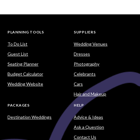
PLANNING TOOLS
SUPPLIERS
To Do List
Wedding Venues
Guest List
Dresses
Seating Planner
Photography
Budget Calculator
Celebrants
Wedding Website
Cars
Hair and Makeup
PACKAGES
HELP
Destination Weddings
Advice & Ideas
Ask a Question
Contact Us