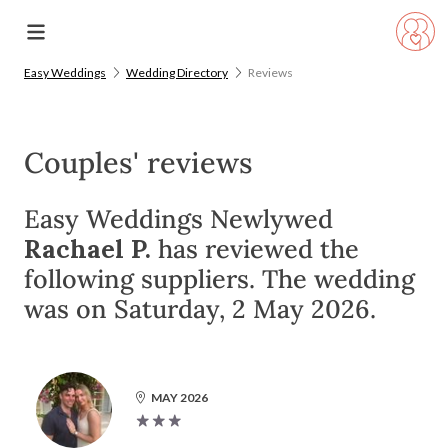
Easy Weddings
Wedding Directory
Reviews
Couples' reviews
Easy Weddings Newlywed
Rachael P.
has reviewed the
following suppliers. The wedding
was on Saturday, 2 May 2026.
MAY 2026