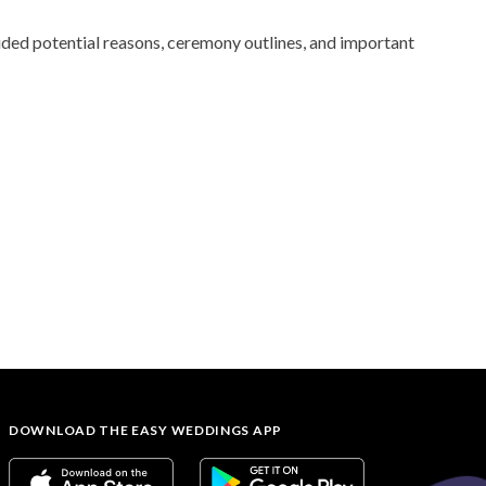
uded potential reasons, ceremony outlines, and important
DOWNLOAD THE EASY WEDDINGS APP