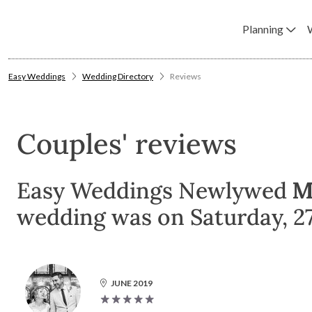
Planning
Easy Weddings
Wedding Directory
Reviews
Couples' reviews
Easy Weddings Newlywed
M
wedding was on Saturday, 27 
JUNE 2019