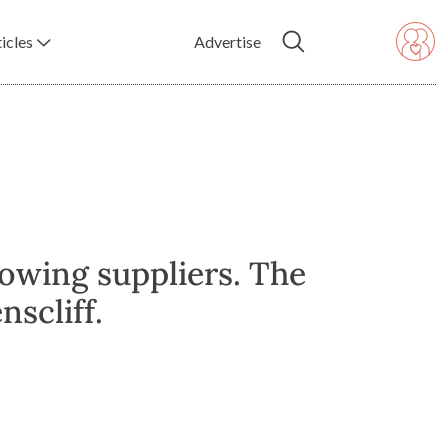
icles
Advertise
lowing suppliers. The
scliff.