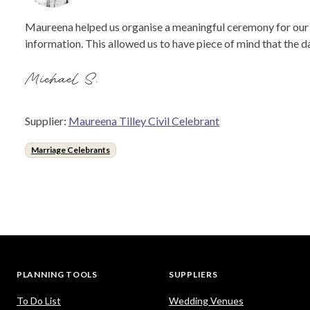
Maureena helped us organise a meaningful ceremony for our s
information. This allowed us to have piece of mind that the 
Michael S.
Supplier:
Maureena Tilley Civil Celebrant
Marriage Celebrants
PLANNING TOOLS
SUPPLIERS
To Do List
Wedding Venues