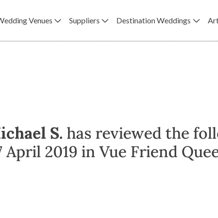
Wedding Venues
Suppliers
Destination Weddings
Art
ichael S.
has reviewed the fol
April 2019 in Vue Friend Queen