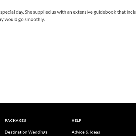
pecial day. She supplied us with an extensive guidebook that incl
day would go smoothly.
PACKAGES
HELP
Destination Weddings
Advice & Ideas