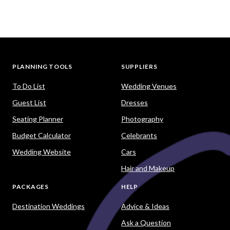
PLANNING TOOLS
SUPPLIERS
To Do List
Wedding Venues
Guest List
Dresses
Seating Planner
Photography
Budget Calculator
Celebrants
Wedding Website
Cars
Hair and Makeup
PACKAGES
HELP
Destination Weddings
Advice & Ideas
Ask a Question