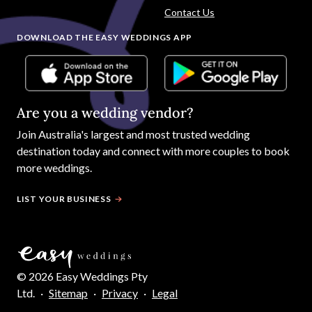
Contact Us
DOWNLOAD THE EASY WEDDINGS APP
Are you a wedding vendor?
Join
Australia
's largest and most trusted wedding
destination today and connect with more couples to book
more weddings.
LIST YOUR BUSINESS
©
2026
Easy Weddings Pty
Ltd.
·
Sitemap
·
Privacy
·
Legal