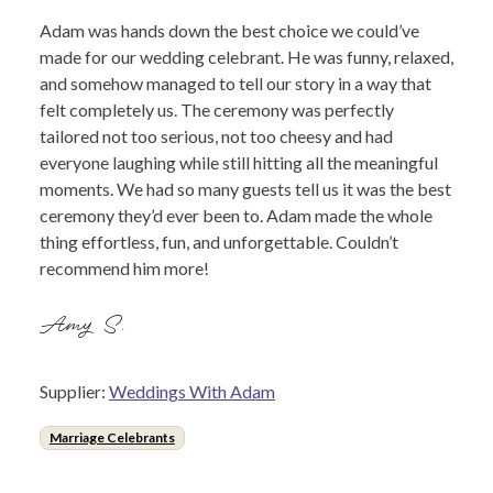
Adam was hands down the best choice we could’ve
made for our wedding celebrant. He was funny, relaxed,
and somehow managed to tell our story in a way that
felt completely us. The ceremony was perfectly
tailored not too serious, not too cheesy and had
everyone laughing while still hitting all the meaningful
moments. We had so many guests tell us it was the best
ceremony they’d ever been to. Adam made the whole
thing effortless, fun, and unforgettable. Couldn’t
recommend him more!
Amy S.
Supplier:
Weddings With Adam
Marriage Celebrants