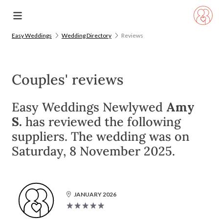
Easy Weddings
Wedding Directory
Reviews
Couples' reviews
Easy Weddings Newlywed
Amy
S.
has reviewed the following
suppliers. The wedding was on
Saturday, 8 November 2025.
JANUARY 2026