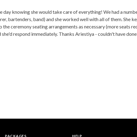
he day knowing she would take care of everything! We had a number
er, bartenders, band) and she worked well with all of them. She ke
 the ceremony seating arrangements as necessary (more seats require
 she'd respond immediately. Thanks Ariestiya - couldn't have done 
PACKAGES
HELP