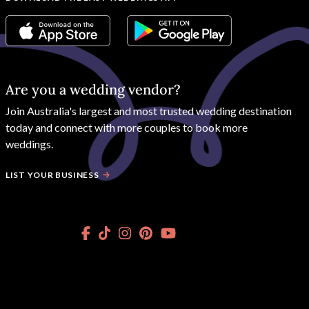
Are you a wedding vendor?
Join
Australia
's largest and most trusted wedding destination
today and connect with more couples to book more
weddings.
LIST YOUR BUSINESS