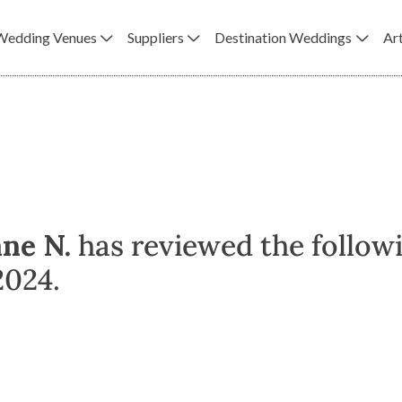
Wedding Venues
Suppliers
Destination Weddings
Art
ane N.
has reviewed the follow
2024.