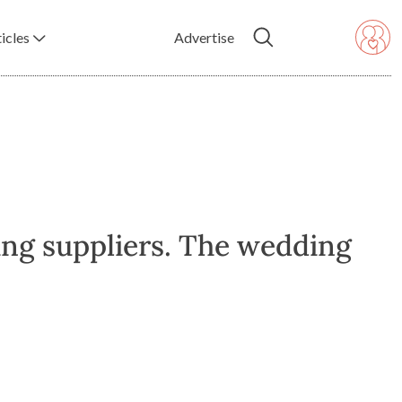
icles
Advertise
ing suppliers. The wedding