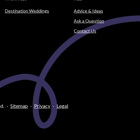
Destination Weddings
Advice & Ideas
Ask a Question
Contact Us
d.
·
Sitemap
·
Privacy
·
Legal