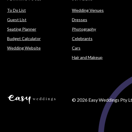
To Do List
Wedding Venues
Guest List
Dresses
Seating Planner
Photography
Budget Calculator
Celebrants
Wedding Website
Cars
Hair and Makeup
©
2026
Easy Weddings Pty Lt