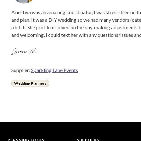
Ariestiya was an amazing coordinator, I was stress-free on t
and plan. It was a DIY wedding so we had many vendors (cater
a hitch. She problem solved on the day, making adjustments to
and welcoming, I could text her with any questions/issues and
Jane N.
Supplier:
Sparkling Lane Events
Wedding Planners
PLANNING TOOLS
SUPPLIERS