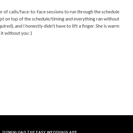
 of calls/face-to-face sessions to run through the schedule
pt on top of the schedule/timing and everything ran without
d), and I honestly didn't have to lift a finger. She is warm
it without you :)
DOWNLOAD THE EASY WEDDINGS APP