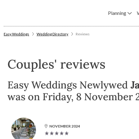
Planning
Easy Weddings
Wedding Directory
Reviews
Couples' reviews
Easy Weddings Newlywed
J
was on Friday, 8 November 
NOVEMBER 2024