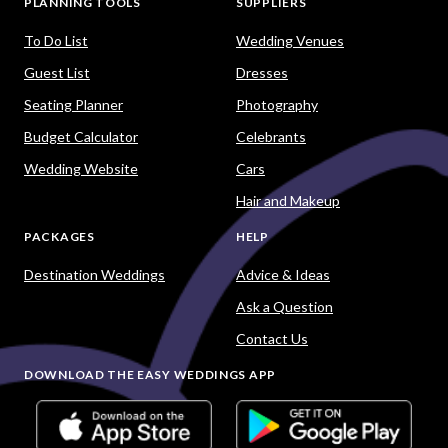
PLANNING TOOLS
SUPPLIERS
To Do List
Wedding Venues
Guest List
Dresses
Seating Planner
Photography
Budget Calculator
Celebrants
Wedding Website
Cars
Hair and Makeup
PACKAGES
HELP
Destination Weddings
Advice & Ideas
Ask a Question
Contact Us
DOWNLOAD THE EASY WEDDINGS APP