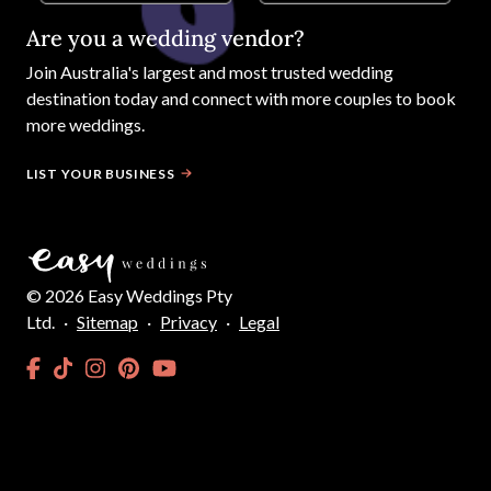
Are you a wedding vendor?
Join
Australia
's largest and most trusted wedding
destination today and connect with more couples to book
more weddings.
LIST YOUR BUSINESS
©
2026
Easy Weddings Pty
Ltd.
·
Sitemap
·
Privacy
·
Legal