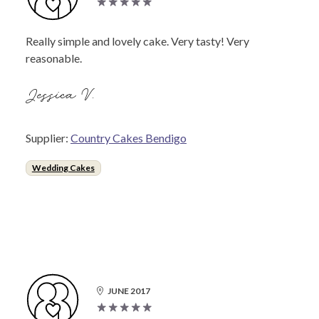
Really simple and lovely cake. Very tasty! Very
reasonable.
Jessica V.
Supplier:
Country Cakes Bendigo
Wedding Cakes
JUNE 2017