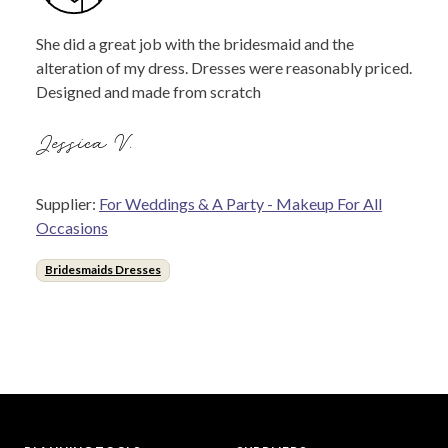
She did a great job with the bridesmaid and the
alteration of my dress. Dresses were reasonably priced.
Designed and made from scratch
Jessica V.
Supplier:
For Weddings & A Party - Makeup For All
Occasions
Bridesmaids Dresses