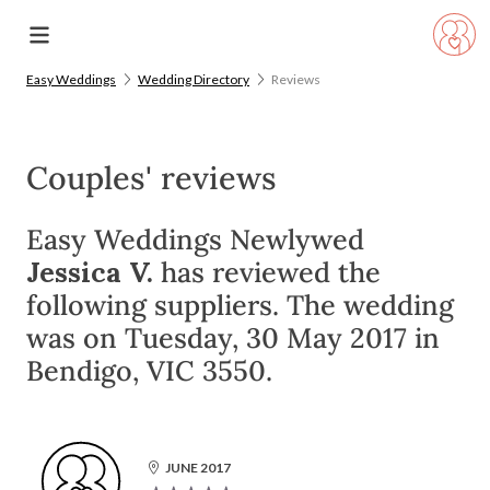
Easy Weddings
Wedding Directory
Reviews
Couples' reviews
Easy Weddings Newlywed
Jessica V.
has reviewed the
following suppliers. The wedding
was on Tuesday, 30 May 2017 in
Bendigo, VIC 3550.
JUNE 2017