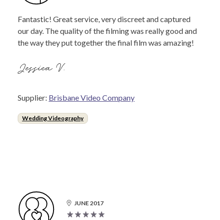
Fantastic! Great service, very discreet and captured
our day. The quality of the filming was really good and
the way they put together the final film was amazing!
Jessica V.
Supplier:
Brisbane Video Company
Wedding Videography
JUNE 2017