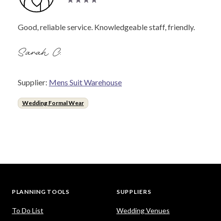
Good, reliable service. Knowledgeable staff, friendly.
Sarah C.
Supplier:
Mens Suit Warehouse
Wedding Formal Wear
PLANNING TOOLS
SUPPLIERS
To Do List
Wedding Venues