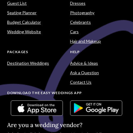
Guest List
Dresses
Seating Planner
Photography
Budget Calculator
Celebrants
Wedding Website
Cars
Hair and Makeup
PACKAGES
HELP
Destination Weddings
Advice & Ideas
Ask a Question
Contact Us
DOWNLOAD THE EASY WEDDINGS APP
Are you a wedding vendor?