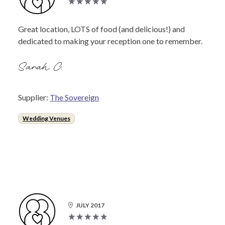
Great location, LOTS of food (and delicious!) and
dedicated to making your reception one to remember.
Sarah C.
Supplier:
The Sovereign
Wedding Venues
JULY 2017