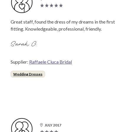
Great staff, found the dress of my dreams in the first
fitting. Knowledgeable, professional, friendly.
Sarah C.
Supplier:
Raffaele Ciuca Bridal
Wedding Dresses
JULY 2017