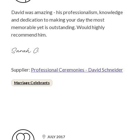
David was amazing - his professionalism, knowledge
and dedication to making your day the most
memorable yet is outstanding. Would highly
recommend him.
Sarah C.
Supplier:
Professional Ceremonies - David Schneider
Marriage Celebrants
JULY 2017