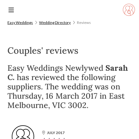
Easy Weddings
Wedding Directory
Reviews
Couples' reviews
Easy Weddings Newlywed
Sarah
C.
has reviewed the following
suppliers. The wedding was on
Thursday, 16 March 2017 in East
Melbourne, VIC 3002.
JULY 2017