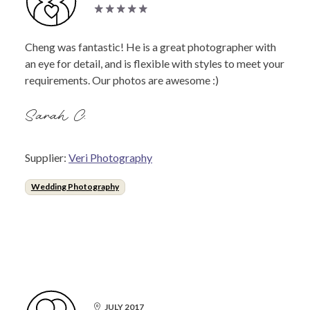
Cheng was fantastic! He is a great photographer with
an eye for detail, and is flexible with styles to meet your
requirements. Our photos are awesome :)
Sarah C.
Supplier:
Veri Photography
Wedding Photography
JULY 2017