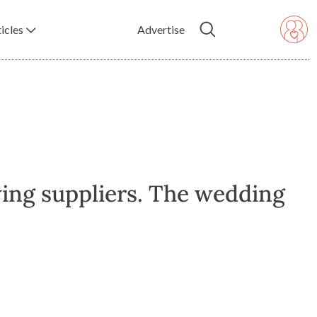
icles
Advertise
ing suppliers. The wedding