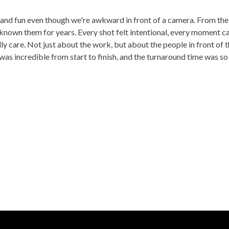
 and fun even though we're awkward in front of a camera. From the 
known them for years. Every shot felt intentional, every moment c
care. Not just about the work, but about the people in front of th
was incredible from start to finish, and the turnaround time was so