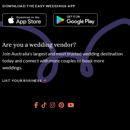
DOWNLOAD THE EASY WEDDINGS APP
Are you a wedding vendor?
Join
Australia
's largest and most trusted wedding destination
today and connect with more couples to book more
weddings.
LIST YOUR BUSINESS