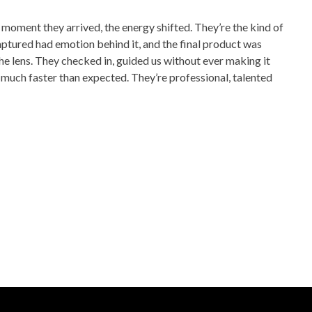
moment they arrived, the energy shifted. They’re the kind of
aptured had emotion behind it, and the final product was
e lens. They checked in, guided us without ever making it
 much faster than expected. They’re professional, talented