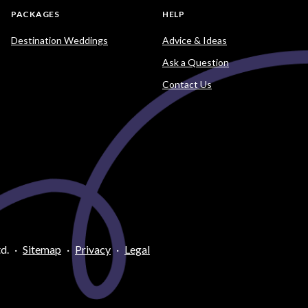
PACKAGES
HELP
Destination Weddings
Advice & Ideas
Ask a Question
Contact Us
d.
·
Sitemap
·
Privacy
·
Legal