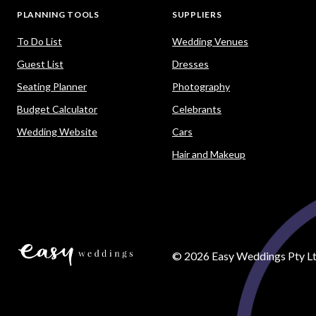
PLANNING TOOLS
SUPPLIERS
To Do List
Wedding Venues
Guest List
Dresses
Seating Planner
Photography
Budget Calculator
Celebrants
Wedding Website
Cars
Hair and Makeup
©
2026
Easy Weddings Pty Lt