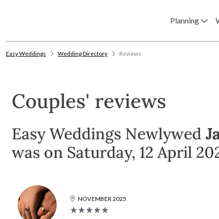
Planning
Easy Weddings
Wedding Directory
Reviews
Couples' reviews
Easy Weddings Newlywed
J
was on Saturday, 12 April 20
NOVEMBER 2025