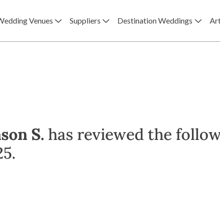
Wedding Venues
Suppliers
Destination Weddings
Art
ason S.
has reviewed the follow
25.