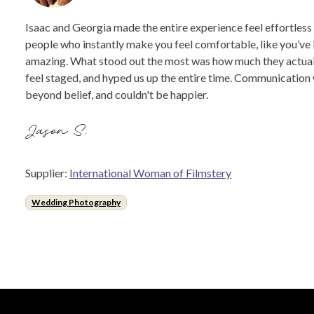
Isaac and Georgia made the entire experience feel effortless
people who instantly make you feel comfortable, like you’ve 
amazing. What stood out the most was how much they actually 
feel staged, and hyped us up the entire time. Communication 
beyond belief, and couldn't be happier.
Jason S.
Supplier:
International Woman of Filmstery
Wedding Photography