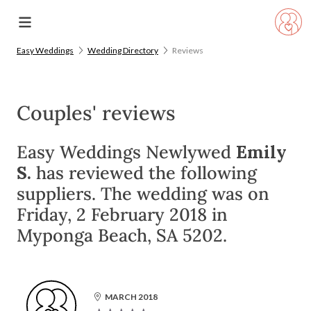
Easy Weddings
Wedding Directory
Reviews
Couples' reviews
Easy Weddings Newlywed
Emily
S.
has reviewed the following
suppliers. The wedding was on
Friday, 2 February 2018 in
Myponga Beach, SA 5202.
MARCH 2018