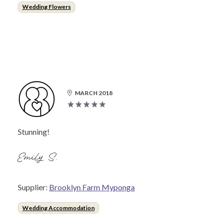
Wedding Flowers
MARCH 2018
Stunning!
Emily S.
Supplier:
Brooklyn Farm Myponga
Wedding Accommodation