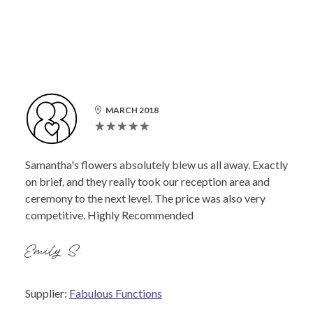
MARCH 2018
Samantha's flowers absolutely blew us all away. Exactly
on brief, and they really took our reception area and
ceremony to the next level. The price was also very
competitive. Highly Recommended
Emily S.
Supplier:
Fabulous Functions