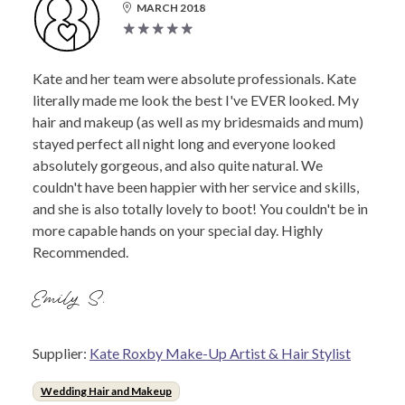
MARCH 2018
Kate and her team were absolute professionals. Kate
literally made me look the best I've EVER looked. My
hair and makeup (as well as my bridesmaids and mum)
stayed perfect all night long and everyone looked
absolutely gorgeous, and also quite natural. We
couldn't have been happier with her service and skills,
and she is also totally lovely to boot! You couldn't be in
more capable hands on your special day. Highly
Recommended.
Emily S.
Supplier:
Kate Roxby Make-Up Artist & Hair Stylist
Wedding Hair and Makeup