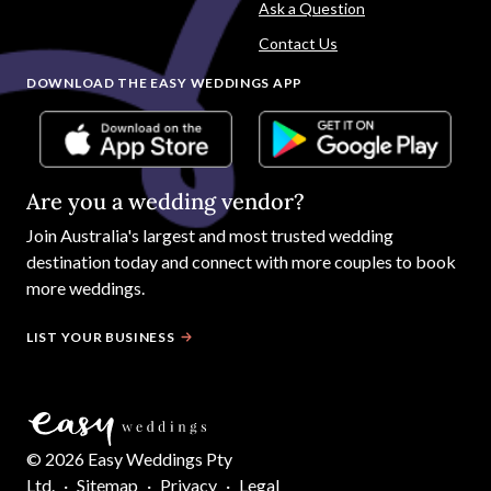
Ask a Question
Contact Us
DOWNLOAD THE EASY WEDDINGS APP
Are you a wedding vendor?
Join
Australia
's largest and most trusted wedding
destination today and connect with more couples to book
more weddings.
LIST YOUR BUSINESS
©
2026
Easy Weddings Pty
Ltd.
·
Sitemap
·
Privacy
·
Legal