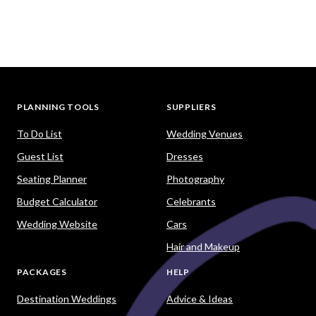
PLANNING TOOLS
SUPPLIERS
To Do List
Wedding Venues
Guest List
Dresses
Seating Planner
Photography
Budget Calculator
Celebrants
Wedding Website
Cars
Hair and Makeup
PACKAGES
HELP
Destination Weddings
Advice & Ideas