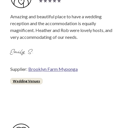
Amazing and beautiful place to have a wedding
reception and the accommodation is equally
magnificent. Heather and Rob were lovely hosts, and
very accommodating of our needs.
Emily S.
Supplier:
Brooklyn Farm Myponga
Wedding Venues