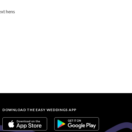
ext hens
DOWNLOAD THE EASY WEDDINGS APP