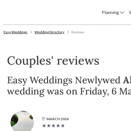
Planning
Easy Weddings
Wedding Directory
Reviews
Couples' reviews
Easy Weddings Newlywed
A
wedding was on Friday, 6 M
MARCH 2026