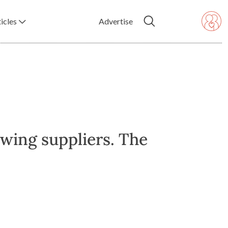
icles
Advertise
owing suppliers. The