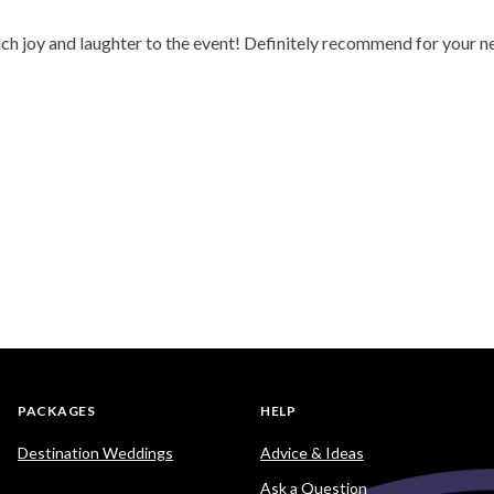
ch joy and laughter to the event! Definitely recommend for your n
PACKAGES
HELP
Destination Weddings
Advice & Ideas
Ask a Question