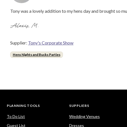
Tony was a lovely addition to my hens day and brought so mu
Alexis M.
Supplier:
Tony's Corporate Show
Hens Nights and Bucks Parties
PLANNING TOOLS
SUPPLIERS
To Do List
Wedding Venues
Guest List
Dresses