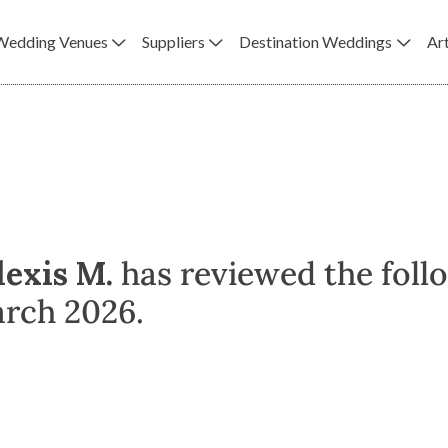
Wedding Venues
Suppliers
Destination Weddings
Art
lexis M.
has reviewed the foll
arch 2026.