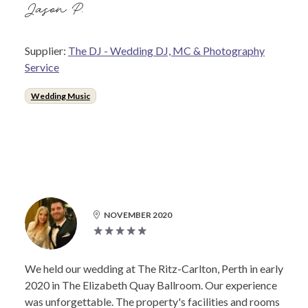
Jason P.
Supplier:
The DJ - Wedding DJ, MC & Photography
Service
Wedding Music
NOVEMBER 2020
We held our wedding at The Ritz-Carlton, Perth in early
2020 in The Elizabeth Quay Ballroom. Our experience
was unforgettable. The property's facilities and rooms