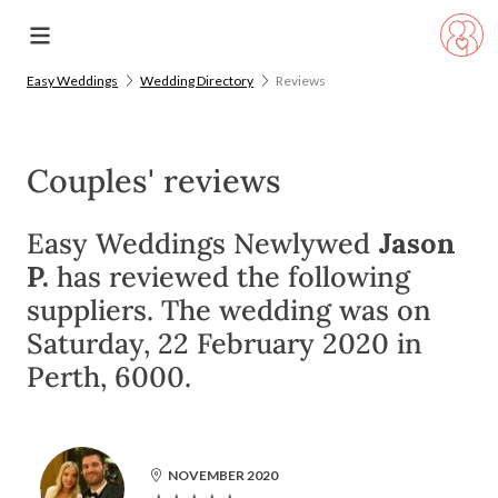
Easy Weddings
Wedding Directory
Reviews
Couples' reviews
Easy Weddings Newlywed
Jason
P.
has reviewed the following
suppliers. The wedding was on
Saturday, 22 February 2020 in
Perth, 6000.
NOVEMBER 2020