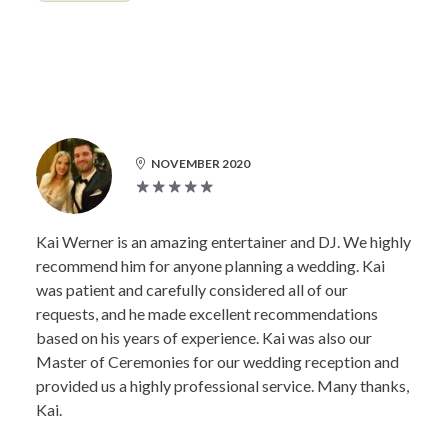
NOVEMBER 2020
Kai Werner is an amazing entertainer and DJ. We highly
recommend him for anyone planning a wedding. Kai
was patient and carefully considered all of our
requests, and he made excellent recommendations
based on his years of experience. Kai was also our
Master of Ceremonies for our wedding reception and
provided us a highly professional service. Many thanks,
Kai.