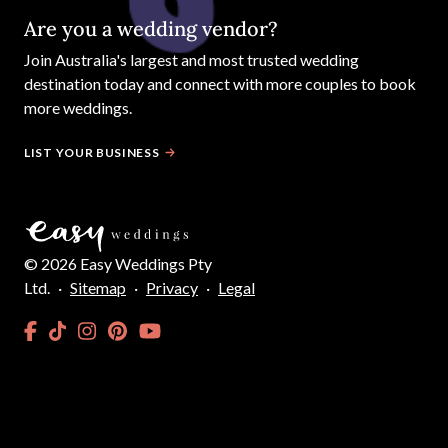
Are you a wedding vendor?
Join
Australia
's largest and most trusted wedding
destination today and connect with more couples to book
more weddings.
LIST YOUR BUSINESS
©
2026
Easy Weddings Pty
Ltd.
·
Sitemap
·
Privacy
·
Legal