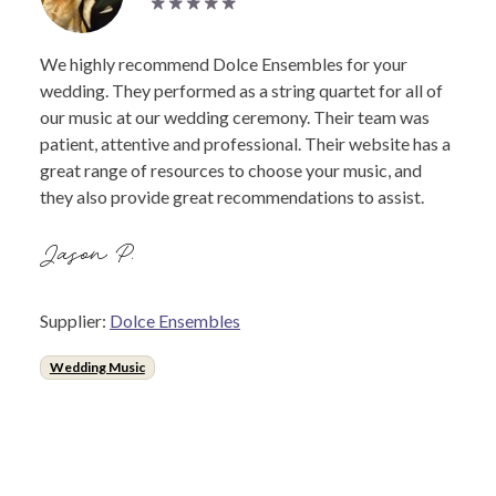
We highly recommend Dolce Ensembles for your
wedding. They performed as a string quartet for all of
our music at our wedding ceremony. Their team was
patient, attentive and professional. Their website has a
great range of resources to choose your music, and
they also provide great recommendations to assist.
Jason P.
Supplier:
Dolce Ensembles
Wedding Music