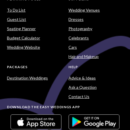
To Do List
Wedding Venues
Guest List
Dresses
Seating Planner
Photography
Budget Calculator
Celebrants
Wedding Website
Cars
Hair and Makeup
PACKAGES
HELP
Destination Weddings
Advice & Ideas
Ask a Question
Contact Us
DOWNLOAD THE EASY WEDDINGS APP