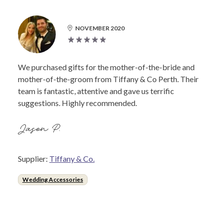
NOVEMBER 2020
We purchased gifts for the mother-of-the-bride and
mother-of-the-groom from Tiffany & Co Perth. Their
team is fantastic, attentive and gave us terrific
suggestions. Highly recommended.
Jason P.
Supplier:
Tiffany & Co.
Wedding Accessories