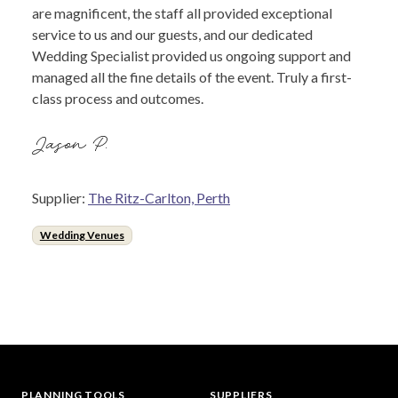
are magnificent, the staff all provided exceptional
service to us and our guests, and our dedicated
Wedding Specialist provided us ongoing support and
managed all the fine details of the event. Truly a first-
class process and outcomes.
Jason P.
Supplier:
The Ritz-Carlton, Perth
Wedding Venues
PLANNING TOOLS
SUPPLIERS