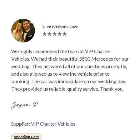
NOVEMBER 2020
We highly recommend the team at VIP Charter
Vehicles. We had their beautiful S500 Mercedes for our
wedding. They answered all of our questions promptly,
and also allowed us to view the vehicle prior to
booking. The car was immaculate on our wedding day.
They provided us reliable, quality service. Thank you.
Jason P.
Supplier:
VIP Charter Vehicles
Wedding Cars