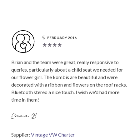
FEBRUARY 2016
Brian and the team were great, really responsive to
queries, particularly about a child seat we needed for
our flower girl. The kombis are beautiful and were
decorated with a ribbon and flowers on the roof racks.
Bluetooth stereo a nice touch. I wish we'd had more
time in them!
Emma B.
Supplier:
Vintage VW Charter