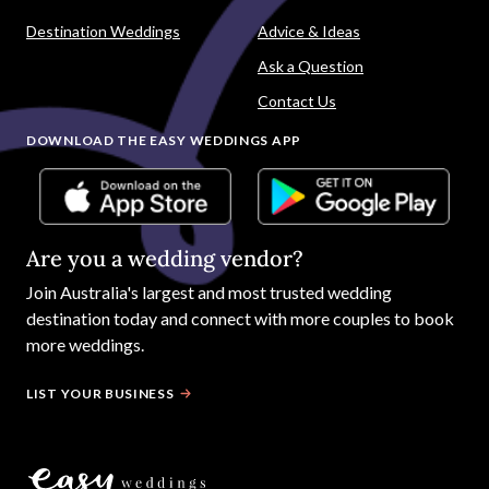
Destination Weddings
Advice & Ideas
Ask a Question
Contact Us
DOWNLOAD THE EASY WEDDINGS APP
Are you a wedding vendor?
Join
Australia
's largest and most trusted wedding
destination today and connect with more couples to book
more weddings.
LIST YOUR BUSINESS