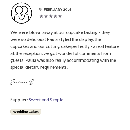
FEBRUARY 2016
We were blown away at our cupcake tasting - they
were so delicious! Paula styled the display, the
cupcakes and our cutting cake perfectly - a real feature
at the reception, we got wonderful comments from
guests. Paula was also really accommodating with the
special dietary requirements.
Emma B.
Supplier:
Sweet and Simple
Wedding Cakes