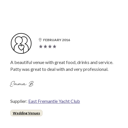
FEBRUARY 2016
A beautiful venue with great food, drinks and service.
Patty was great to deal with and very professional.
Emma B.
Supplier:
East Fremantle Yacht Club
Wedding Venues