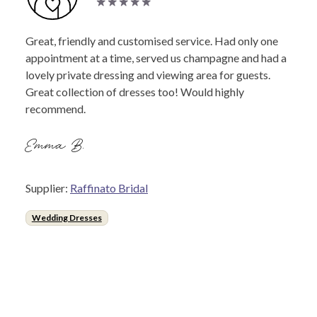
Great, friendly and customised service. Had only one
appointment at a time, served us champagne and had a
lovely private dressing and viewing area for guests.
Great collection of dresses too! Would highly
recommend.
Emma B.
Supplier:
Raffinato Bridal
Wedding Dresses