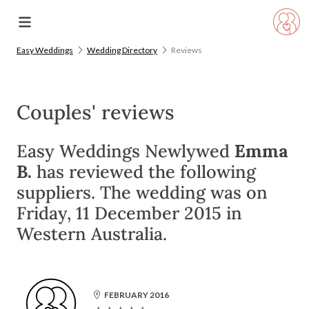
Easy Weddings
Wedding Directory
Reviews
Couples' reviews
Easy Weddings Newlywed
Emma
B.
has reviewed the following
suppliers. The wedding was on
Friday, 11 December 2015 in
Western Australia.
FEBRUARY 2016