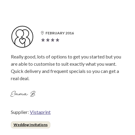
FEBRUARY 2016
Really good, lots of options to get you started but you
are able to customise to suit exactly what you want.
Quick delivery and frequent specials so you can get a
real deal.
Emma B.
Supplier:
Vistaprint
Wedding Invitations