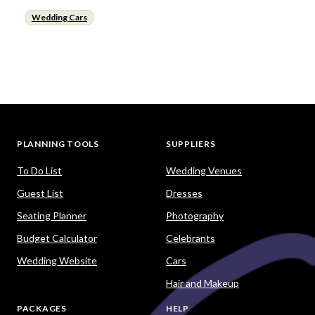
Wedding Cars
PLANNING TOOLS
SUPPLIERS
To Do List
Wedding Venues
Guest List
Dresses
Seating Planner
Photography
Budget Calculator
Celebrants
Wedding Website
Cars
Hair and Makeup
PACKAGES
HELP