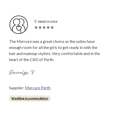
MARCH 2016
The Mercure was a great choice as the suites have
enough room for all the girls to get ready in with the
hair and makeup stylists. Very comfortable and in the
heart of the CBD of Perth.
Dairelys V.
Supplier:
Mercure Perth
Wedding Accommodation