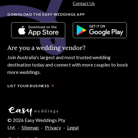
Contact Us
DOWNLOAD THE EASY WEDDINGS APP
Are you a wedding vendor?
Join
Australia
's largest and most trusted wedding
destination today and connect with more couples to book
more weddings.
LIST YOUR BUSINESS
©
2026
Easy Weddings Pty
Ltd.
·
Sitemap
·
Privacy
·
Legal