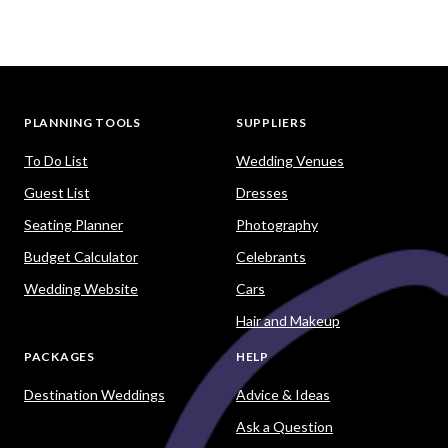
PLANNING TOOLS
SUPPLIERS
To Do List
Wedding Venues
Guest List
Dresses
Seating Planner
Photography
Budget Calculator
Celebrants
Wedding Website
Cars
Hair and Makeup
PACKAGES
HELP
Destination Weddings
Advice & Ideas
Ask a Question