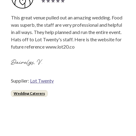
This great venue pulled out an amazing wedding. Food
was superb, the staff are very professional and helpful
in all ways. They help planned and run the entire event.
Hats off to Lot Twenty's staff. Here is the website for
future reference www.lot20.co
Dairelys V.
Supplier:
Lot Twenty
Wedding Caterers