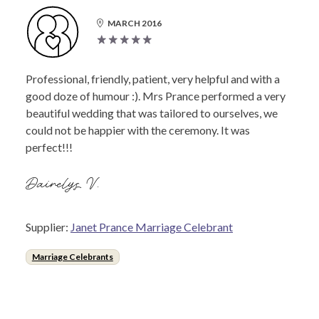
MARCH 2016
Professional, friendly, patient, very helpful and with a
good doze of humour :). Mrs Prance performed a very
beautiful wedding that was tailored to ourselves, we
could not be happier with the ceremony. It was
perfect!!!
Dairelys V.
Supplier:
Janet Prance Marriage Celebrant
Marriage Celebrants