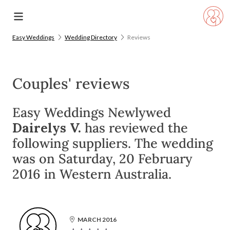
Easy Weddings
Wedding Directory
Reviews
Couples' reviews
Easy Weddings Newlywed
Dairelys V.
has reviewed the
following suppliers. The wedding
was on Saturday, 20 February
2016 in Western Australia.
MARCH 2016