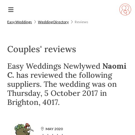
Easy Weddings
Wedding Directory
Reviews
Couples' reviews
Easy Weddings Newlywed
Naomi
C.
has reviewed the following
suppliers. The wedding was on
Thursday, 5 October 2017 in
Brighton, 4017.
MAY 2020