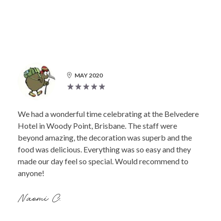
MAY 2020
We had a wonderful time celebrating at the Belvedere
Hotel in Woody Point, Brisbane. The staff were
beyond amazing, the decoration was superb and the
food was delicious. Everything was so easy and they
made our day feel so special. Would recommend to
anyone!
Naomi C.