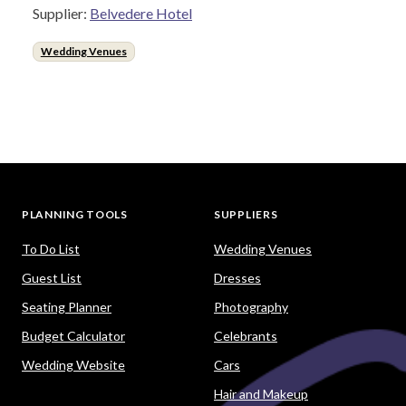
Supplier:
Belvedere Hotel
Wedding Venues
PLANNING TOOLS
SUPPLIERS
To Do List
Wedding Venues
Guest List
Dresses
Seating Planner
Photography
Budget Calculator
Celebrants
Wedding Website
Cars
Hair and Makeup