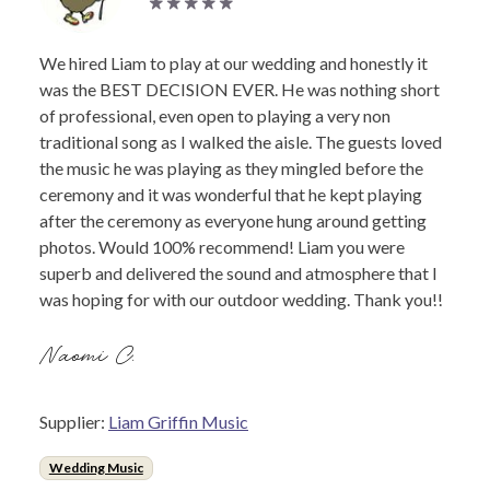
We hired Liam to play at our wedding and honestly it
was the BEST DECISION EVER. He was nothing short
of professional, even open to playing a very non
traditional song as I walked the aisle. The guests loved
the music he was playing as they mingled before the
ceremony and it was wonderful that he kept playing
after the ceremony as everyone hung around getting
photos. Would 100% recommend! Liam you were
superb and delivered the sound and atmosphere that I
was hoping for with our outdoor wedding. Thank you!!
Naomi C.
Supplier:
Liam Griffin Music
Wedding Music