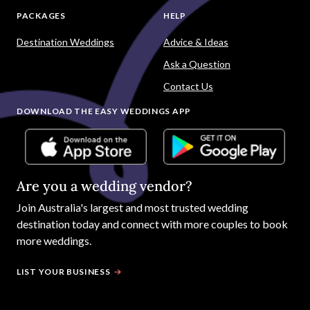
PACKAGES
HELP
Destination Weddings
Advice & Ideas
Ask a Question
Contact Us
DOWNLOAD THE EASY WEDDINGS APP
Are you a wedding vendor?
Join
Australia
's largest and most trusted wedding
destination today and connect with more couples to book
more weddings.
LIST YOUR BUSINESS