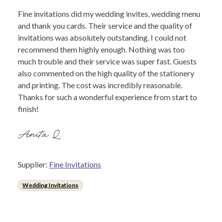
Fine invitations did my wedding invites, wedding menu
and thank you cards. Their service and the quality of
invitations was absolutely outstanding. I could not
recommend them highly enough. Nothing was too
much trouble and their service was super fast. Guests
also commented on the high quality of the stationery
and printing. The cost was incredibly reasonable.
Thanks for such a wonderful experience from start to
finish!
Anita Q.
Supplier:
Fine Invitations
Wedding Invitations