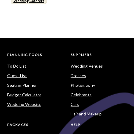
Wedding Caterers
PLANNING TOOLS
SUPPLIERS
To Do List
Wedding Venues
Guest List
Dresses
Seating Planner
Photography
Budget Calculator
Celebrants
Wedding Website
Cars
Hair and Makeup
PACKAGES
HELP