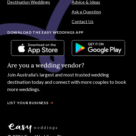
Destination Weddings
Advice & Ideas
Ask a Question
Contact Us
DOWNLOAD THE EASY WEDDINGS APP
Are you a wedding vendor?
Join
Australia
's largest and most trusted wedding
destination today and connect with more couples to book
more weddings.
LIST YOUR BUSINESS