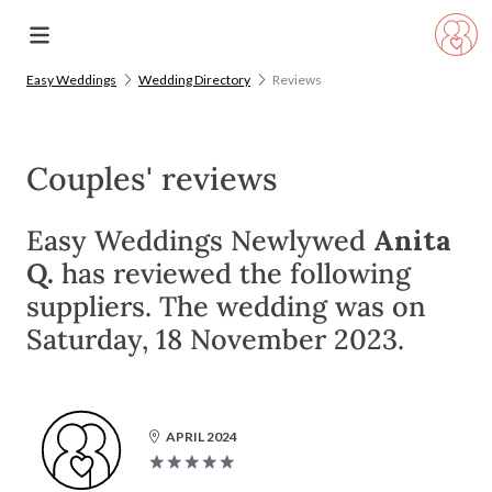
Easy Weddings
Wedding Directory
Reviews
Couples' reviews
Easy Weddings Newlywed
Anita
Q.
has reviewed the following
suppliers. The wedding was on
Saturday, 18 November 2023.
APRIL 2024