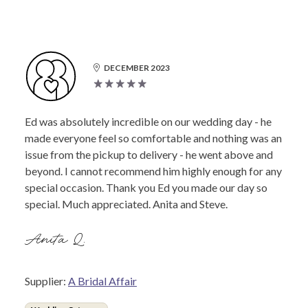
DECEMBER 2023
Ed was absolutely incredible on our wedding day - he
made everyone feel so comfortable and nothing was an
issue from the pickup to delivery - he went above and
beyond. I cannot recommend him highly enough for any
special occasion. Thank you Ed you made our day so
special. Much appreciated. Anita and Steve.
Anita Q.
Supplier:
A Bridal Affair