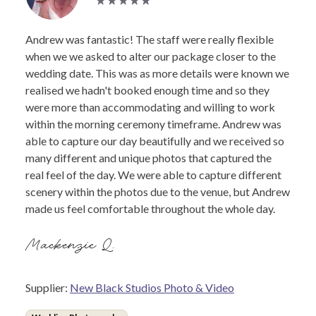
Andrew was fantastic! The staff were really flexible
when we we asked to alter our package closer to the
wedding date. This was as more details were known we
realised we hadn't booked enough time and so they
were more than accommodating and willing to work
within the morning ceremony timeframe. Andrew was
able to capture our day beautifully and we received so
many different and unique photos that captured the
real feel of the day. We were able to capture different
scenery within the photos due to the venue, but Andrew
made us feel comfortable throughout the whole day.
Mackenzie Q.
Supplier:
New Black Studios Photo & Video