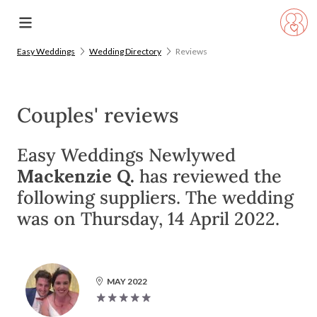
Easy Weddings
Wedding Directory
Reviews
Couples' reviews
Easy Weddings Newlywed
Mackenzie Q.
has reviewed the
following suppliers. The wedding
was on Thursday, 14 April 2022.
MAY 2022