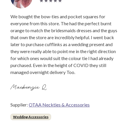
We bought the bow-ties and pocket squares for
everyone from this store. The had the perfect burnt
orange to match the bridesmaids dresses and the guys
that own the store are incredibly helpful. I went back
later to purchase cufflinks as a wedding present and
they were really able to point me in the right direction
for which ones would suit the colour tie I had already
purchased. Even in the height of COVID they still
managed overnight delivery Too.
Mackenzie Q.
Supplier:
OTAA Neckties & Accessories
Wedding Accessories