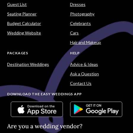
Guest List
Dresses
Seating Planner
Photography
Budget Calculator
Celebrants
Wedding Website
Cars
Hair and Makeup
PACKAGES
HELP
Destination Weddings
Advice & Ideas
Ask a Question
Contact Us
DOWNLOAD THE EASY WEDDINGS APP
Are you a wedding vendor?