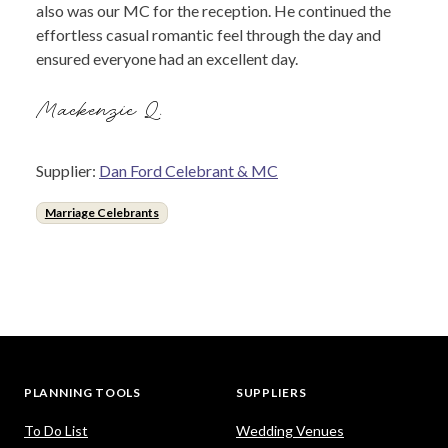
also was our MC for the reception. He continued the
effortless casual romantic feel through the day and
ensured everyone had an excellent day.
Mackenzie Q.
Supplier:
Dan Ford Celebrant & MC
Marriage Celebrants
PLANNING TOOLS
SUPPLIERS
To Do List
Wedding Venues