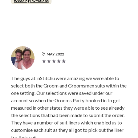
Wedding Invitations
MAY 2022
The guys at inStitchu were amazing we were able to
select both the Groom and Groomsmen suits within the
one setting. Our selections were saved under our
account so when the Grooms Party booked in to get
measured in other states they were able to see already
the selections that had been made to submit the order.
They have a number of suit liners which enabled us to
customise each suit as they all got to pick out the liner
for their suit.