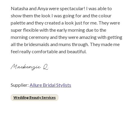
Natasha and Anya were spectacular! I was able to
show them the look I was going for and the colour
palette and they created a look just for me. They were
super flexible with the early morning due to the
morning ceremony and they were amazing with getting
all the bridesmaids and mums through. They made me
feel really comfortable and beautiful.
Mackenzie Q.
Supplier:
Allure Bridal Stylists
Wedding Beauty Services