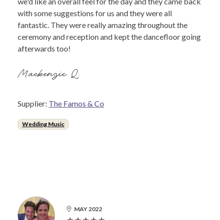
we'd like an overall feel for the day and they came back
with some suggestions for us and they were all
fantastic. They were really amazing throughout the
ceremony and reception and kept the dancefloor going
afterwards too!
Mackenzie Q.
Supplier:
The Famos & Co
Wedding Music
MAY 2022