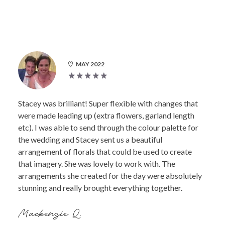
MAY 2022
Stacey was brilliant! Super flexible with changes that
were made leading up (extra flowers, garland length
etc). I was able to send through the colour palette for
the wedding and Stacey sent us a beautiful
arrangement of florals that could be used to create
that imagery. She was lovely to work with. The
arrangements she created for the day were absolutely
stunning and really brought everything together.
Mackenzie Q.