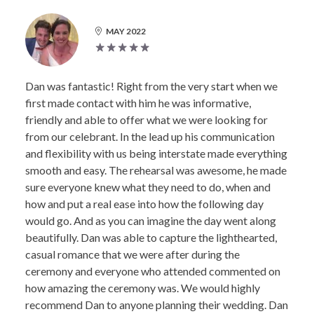
MAY 2022
Dan was fantastic! Right from the very start when we
first made contact with him he was informative,
friendly and able to offer what we were looking for
from our celebrant. In the lead up his communication
and flexibility with us being interstate made everything
smooth and easy. The rehearsal was awesome, he made
sure everyone knew what they need to do, when and
how and put a real ease into how the following day
would go. And as you can imagine the day went along
beautifully. Dan was able to capture the lighthearted,
casual romance that we were after during the
ceremony and everyone who attended commented on
how amazing the ceremony was. We would highly
recommend Dan to anyone planning their wedding. Dan