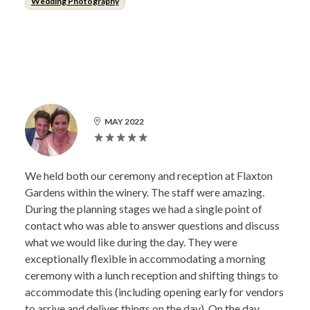
Wedding Photography
MAY 2022
We held both our ceremony and reception at Flaxton
Gardens within the winery. The staff were amazing.
During the planning stages we had a single point of
contact who was able to answer questions and discuss
what we would like during the day. They were
exceptionally flexible in accommodating a morning
ceremony with a lunch reception and shifting things to
accommodate this (including opening early for vendors
to arrive and deliver things on the day). On the day