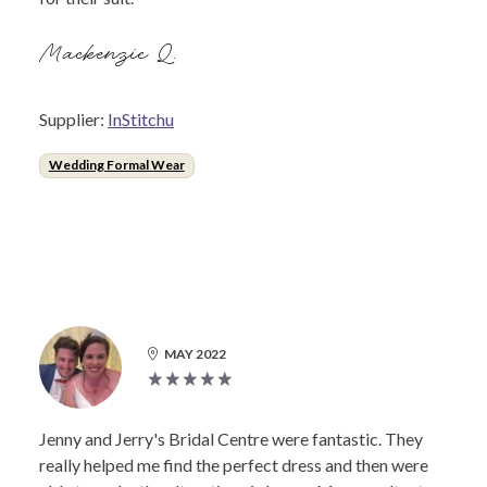
Mackenzie Q.
Supplier:
InStitchu
Wedding Formal Wear
MAY 2022
Jenny and Jerry's Bridal Centre were fantastic. They
really helped me find the perfect dress and then were