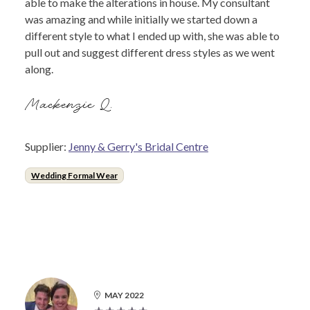
able to make the alterations in house. My consultant
was amazing and while initially we started down a
different style to what I ended up with, she was able to
pull out and suggest different dress styles as we went
along.
Mackenzie Q.
Supplier:
Jenny & Gerry's Bridal Centre
Wedding Formal Wear
MAY 2022