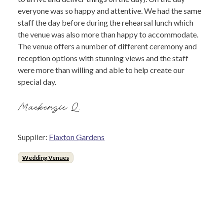
everyone was so happy and attentive. We had the same
staff the day before during the rehearsal lunch which
the venue was also more than happy to accommodate.
The venue offers a number of different ceremony and
reception options with stunning views and the staff
were more than willing and able to help create our
special day.
Mackenzie Q.
Supplier:
Flaxton Gardens
Wedding Venues