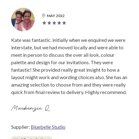
MAY 2022
Kate was fantastic. initially when we enquired we were
interstate, but we had moved locally and were able to
meet in person to discuss the over all look, colour
palette and design for our invitations. They were
fantastic! She provided really great insight to how a
layout might work and wording choices also. She has an
amazing selection to choose from and they were really
quick from final review to delivery. Highly recommend.
Mackenzie Q.
Supplier:
Bluebelle Studio