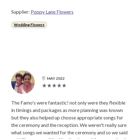
Supplier:
Poppy Lane Flowers
Wedding Flowers
MAY 2022
The Famo's were fantastic! not only were they flexible
in timings and packages as more planning was known
but they also helped up choose appropriate songs for
the ceremony and the reception. We weren't really sure
what songs we wanted for the ceremony and so we said