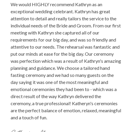
We would HIGHLY recommend Kathryn as an
exceptional wedding celebrant. Kathryn has great
attention to detail and really tailors the service to the
individual needs of the Bride and Groom. From our first
meeting with Kathryn she captured all of our
requirements for our big day, and was so friendly and
attentive to our needs. The rehearsal was fantastic and
put our minds at ease for the big day. Our ceremony
was perfection which was a result of Kathryn's amazing
planning and guidance. We choose a tailored hand
fasting ceremony and we had so many guests on the
day saying it was one of the most meaningful and
emotional ceremonies they had been to - which was a
direct result of the way Kathryn delivered the
ceremony, a true professional! Katheryn's ceremonies
are the perfect balance of emotion, relaxed, meaningful
and a touch of fun.