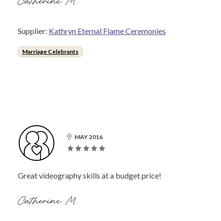
Catherine M.
Supplier:
Kathryn Eternal Flame Ceremonies
Marriage Celebrants
MAY 2016
Great videography skills at a budget price!
Catherine M.