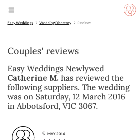
Easy Weddings
Wedding Directory
Reviews
Couples' reviews
Easy Weddings Newlywed
Catherine M.
has reviewed the
following suppliers. The wedding
was on Saturday, 12 March 2016
in Abbotsford, VIC 3067.
MAY 2016