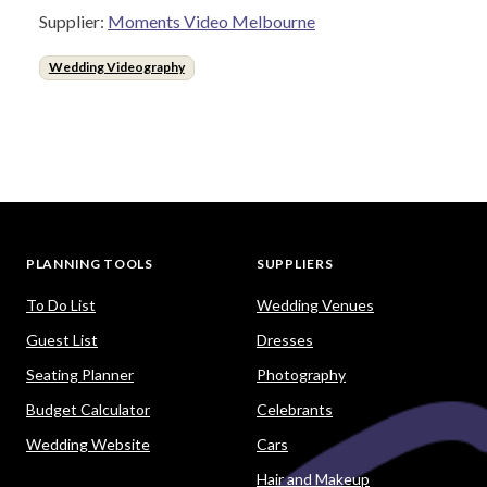
Supplier:
Moments Video Melbourne
Wedding Videography
PLANNING TOOLS
SUPPLIERS
To Do List
Wedding Venues
Guest List
Dresses
Seating Planner
Photography
Budget Calculator
Celebrants
Wedding Website
Cars
Hair and Makeup