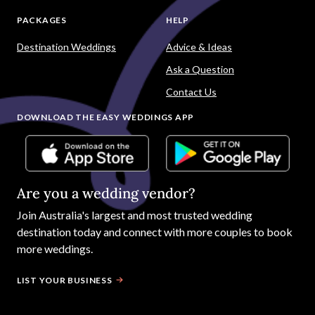
PACKAGES
HELP
Destination Weddings
Advice & Ideas
Ask a Question
Contact Us
DOWNLOAD THE EASY WEDDINGS APP
Are you a wedding vendor?
Join
Australia
's largest and most trusted wedding
destination today and connect with more couples to book
more weddings.
LIST YOUR BUSINESS