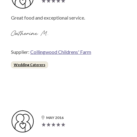
Great food and exceptional service.
Catherine M.
Supplier:
Collingwood Childrens' Farm
Wedding Caterers
MAY 2016