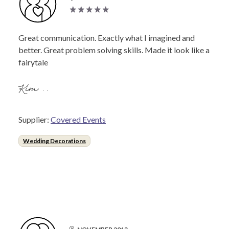
Great communication. Exactly what I imagined and
better. Great problem solving skills. Made it look like a
fairytale
Kim ..
Supplier:
Covered Events
Wedding Decorations