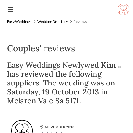
Easy Weddings
Wedding Directory
Reviews
Couples' reviews
Easy Weddings Newlywed
Kim ..
has reviewed the following
suppliers. The wedding was on
Saturday, 19 October 2013 in
Mclaren Vale Sa 5171.
NOVEMBER 2013