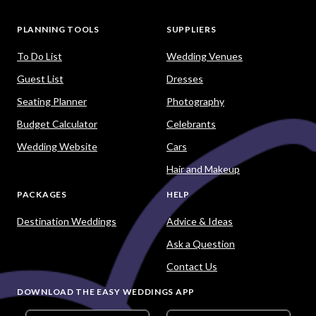
PLANNING TOOLS
SUPPLIERS
To Do List
Wedding Venues
Guest List
Dresses
Seating Planner
Photography
Budget Calculator
Celebrants
Wedding Website
Cars
Hair and Makeup
PACKAGES
HELP
Destination Weddings
Advice & Ideas
Ask a Question
Contact Us
DOWNLOAD THE EASY WEDDINGS APP