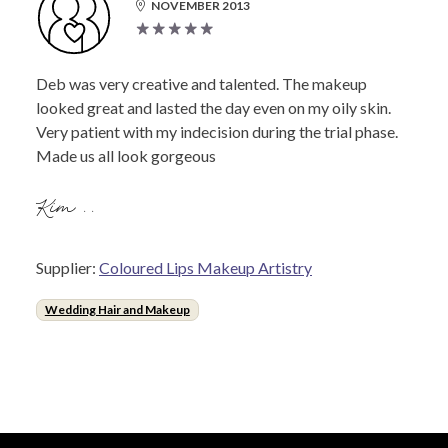
NOVEMBER 2013
Deb was very creative and talented. The makeup
looked great and lasted the day even on my oily skin.
Very patient with my indecision during the trial phase.
Made us all look gorgeous
Kim ..
Supplier:
Coloured Lips Makeup Artistry
Wedding Hair and Makeup