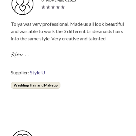
NOVEMBER 2013
Toiya was very professional. Made us all look beautiful
and was able to work the 3 different bridesmaids hairs
into the same style. Very creative and talented
Kim ..
Supplier:
Style U
Wedding Hair and Makeup