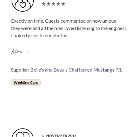
Exactly on time. Guests commented on how unique
they were and all the men loved listening to the engines!
Looked great in our photos
Kim ..
Supplier:
Belle's and Beau's Chaffeured Mustangs P/L
Wedding Cars
NOVEMBER 2013