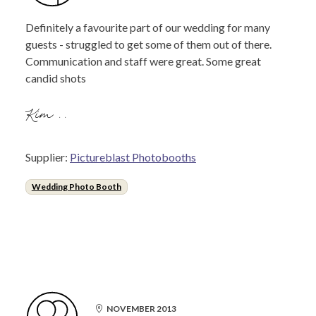
Definitely a favourite part of our wedding for many
guests - struggled to get some of them out of there.
Communication and staff were great. Some great
candid shots
Kim ..
Supplier:
Pictureblast Photobooths
Wedding Photo Booth
NOVEMBER 2013