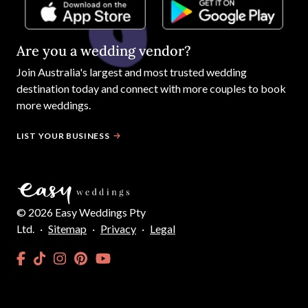
Are you a wedding vendor?
Join
Australia
's largest and most trusted wedding
destination today and connect with more couples to book
more weddings.
LIST YOUR BUSINESS
©
2026
Easy Weddings Pty
Ltd.
·
Sitemap
·
Privacy
·
Legal