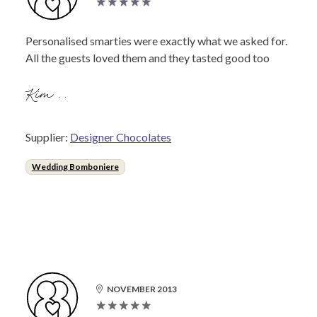
Personalised smarties were exactly what we asked for.
All the guests loved them and they tasted good too
Kim ..
Supplier:
Designer Chocolates
Wedding Bomboniere
NOVEMBER 2013