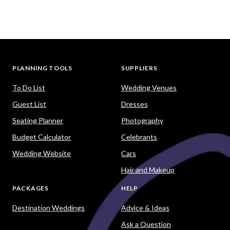
PLANNING TOOLS
SUPPLIERS
To Do List
Wedding Venues
Guest List
Dresses
Seating Planner
Photography
Budget Calculator
Celebrants
Wedding Website
Cars
Hair and Makeup
PACKAGES
HELP
Destination Weddings
Advice & Ideas
Ask a Question