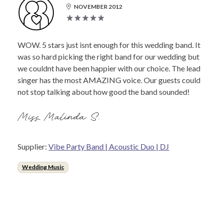
NOVEMBER 2012
WOW. 5 stars just isnt enough for this wedding band. It
was so hard picking the right band for our wedding but
we couldnt have been happier with our choice. The lead
singer has the most AMAZING voice. Our guests could
not stop talking about how good the band sounded!
Miss Malinda S.
Supplier:
Vibe Party Band | Acoustic Duo | DJ
Wedding Music