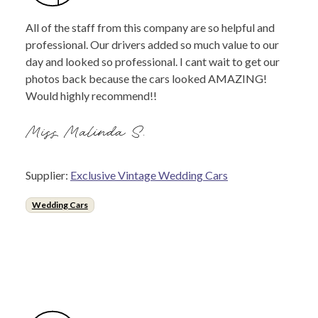
All of the staff from this company are so helpful and
professional. Our drivers added so much value to our
day and looked so professional. I cant wait to get our
photos back because the cars looked AMAZING!
Would highly recommend!!
Miss Malinda S.
Supplier:
Exclusive Vintage Wedding Cars
Wedding Cars