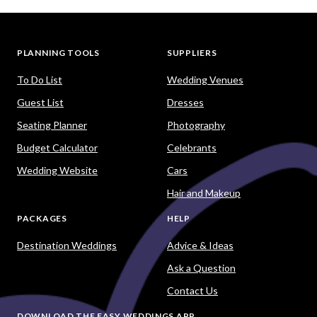
PLANNING TOOLS
SUPPLIERS
To Do List
Wedding Venues
Guest List
Dresses
Seating Planner
Photography
Budget Calculator
Celebrants
Wedding Website
Cars
Hair and Makeup
PACKAGES
HELP
Destination Weddings
Advice & Ideas
Ask a Question
Contact Us
DOWNLOAD THE EASY WEDDINGS APP