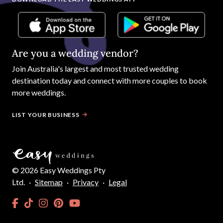
Are you a wedding vendor?
Join
Australia
's largest and most trusted wedding
destination today and connect with more couples to book
more weddings.
LIST YOUR BUSINESS
©
2026
Easy Weddings Pty
Ltd.
·
Sitemap
·
Privacy
·
Legal