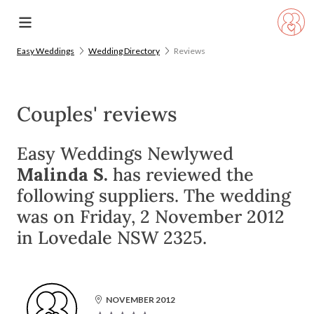
Easy Weddings
Wedding Directory
Reviews
Couples' reviews
Easy Weddings Newlywed
Malinda S.
has reviewed the
following suppliers. The wedding
was on Friday, 2 November 2012
in Lovedale NSW 2325.
NOVEMBER 2012