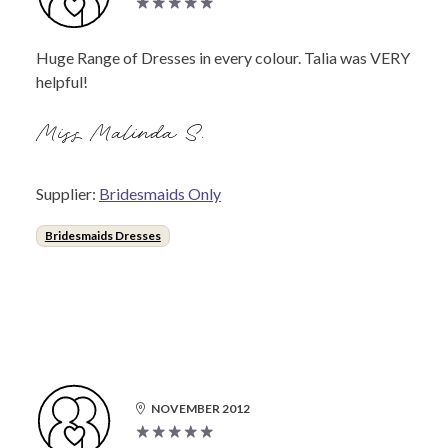
Huge Range of Dresses in every colour. Talia was VERY
helpful!
Miss Malinda S.
Supplier:
Bridesmaids Only
Bridesmaids Dresses
NOVEMBER 2012