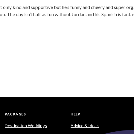
not only kind and supportive but he’s funny and cheery and super o
 The day isn’t half as fun without Jordan and his Spanish is fantas
PACKAGES
HELP
Destination Weddings
Advice & Ideas