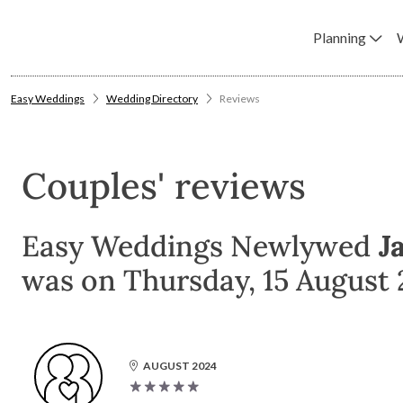
Planning
Easy Weddings
Wedding Directory
Reviews
Couples' reviews
Easy Weddings Newlywed
Ja
was on Thursday, 15 August 
AUGUST 2024