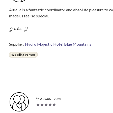
Aurelie is a fantastic coordinator and absolute pleasure to 
made us feel so special.
Jade J.
Supplier:
Hydro Majestic Hotel Blue Mountains
Wedding Venues
AUGUST 2024