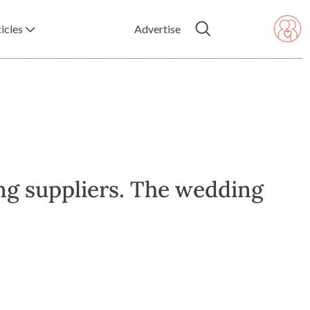
icles
Advertise
ng suppliers. The wedding