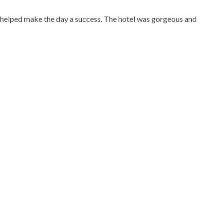
nd helped make the day a success. The hotel was gorgeous and