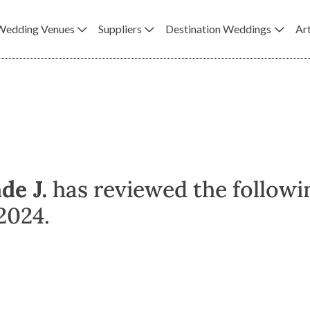
Wedding Venues
Suppliers
Destination Weddings
Art
de J.
has reviewed the followi
2024.