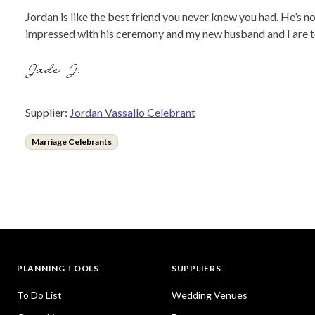
Jordan is like the best friend you never knew you had. He’s 
impressed with his ceremony and my new husband and I are too.
Jade J.
Supplier:
Jordan Vassallo Celebrant
Marriage Celebrants
PLANNING TOOLS
SUPPLIERS
To Do List
Wedding Venues