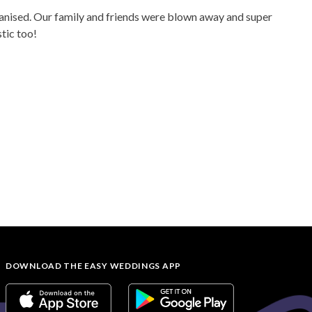
rganised. Our family and friends were blown away and super
tic too!
DOWNLOAD THE EASY WEDDINGS APP