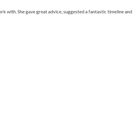
work with. She gave great advice, suggested a fantastic timeline a