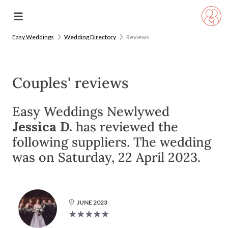
Easy Weddings
Wedding Directory
Reviews
Couples' reviews
Easy Weddings Newlywed
Jessica D.
has reviewed the
following suppliers. The wedding
was on Saturday, 22 April 2023.
JUNE 2023