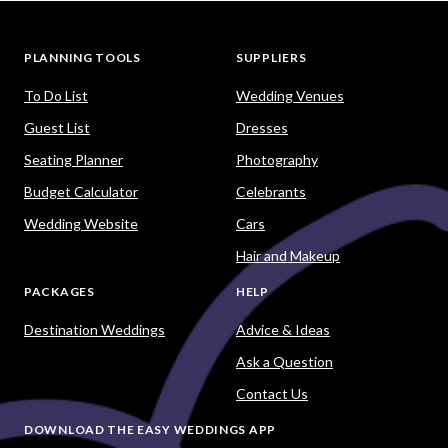
PLANNING TOOLS
SUPPLIERS
To Do List
Wedding Venues
Guest List
Dresses
Seating Planner
Photography
Budget Calculator
Celebrants
Wedding Website
Cars
Hair and Makeup
PACKAGES
HELP
Destination Weddings
Advice & Ideas
Ask a Question
Contact Us
DOWNLOAD THE EASY WEDDINGS APP