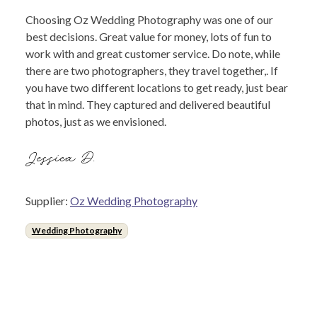
Choosing Oz Wedding Photography was one of our
best decisions. Great value for money, lots of fun to
work with and great customer service. Do note, while
there are two photographers, they travel together,. If
you have two different locations to get ready, just bear
that in mind. They captured and delivered beautiful
photos, just as we envisioned.
Jessica D.
Supplier:
Oz Wedding Photography
Wedding Photography