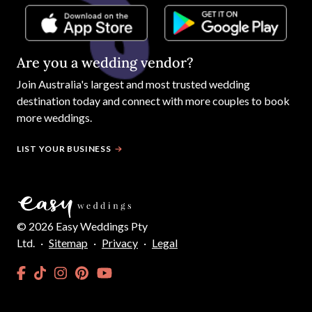
Are you a wedding vendor?
Join
Australia
's largest and most trusted wedding
destination today and connect with more couples to book
more weddings.
LIST YOUR BUSINESS
©
2026
Easy Weddings Pty
Ltd.
·
Sitemap
·
Privacy
·
Legal