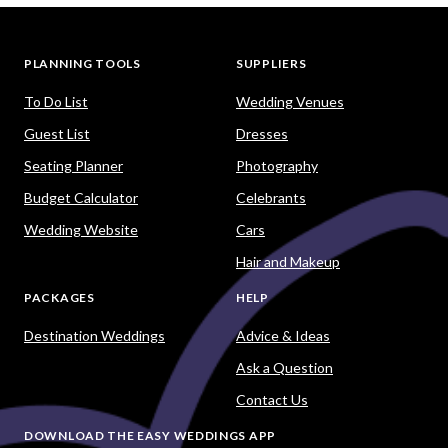
PLANNING TOOLS
SUPPLIERS
To Do List
Wedding Venues
Guest List
Dresses
Seating Planner
Photography
Budget Calculator
Celebrants
Wedding Website
Cars
Hair and Makeup
PACKAGES
HELP
Destination Weddings
Advice & Ideas
Ask a Question
Contact Us
DOWNLOAD THE EASY WEDDINGS APP