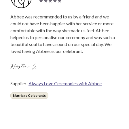
Abbee was recommended to us by a friend and we
could not have been happier with her service or more
comfortable with the way she made us feel. Abbee
helped us to personalise our ceremony and was such a
beautiful soul to have around on our special day. We
loved having Abbee as our celebrant.
Kristin J.
Supplier:
Always Love Ceremonies with Abbee
Marriage Celebrants