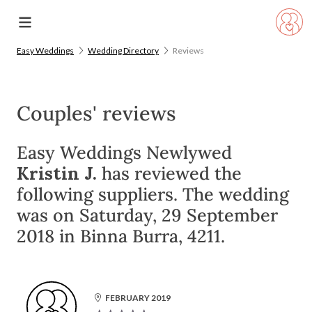
Easy Weddings
Wedding Directory
Reviews
Couples' reviews
Easy Weddings Newlywed
Kristin J.
has reviewed the
following suppliers. The wedding
was on Saturday, 29 September
2018 in Binna Burra, 4211.
FEBRUARY 2019