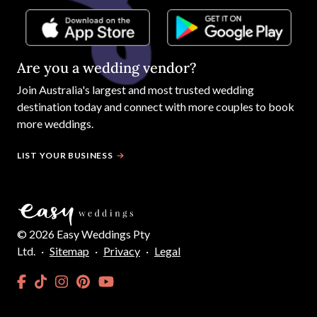
Are you a wedding vendor?
Join
Australia
's largest and most trusted wedding
destination today and connect with more couples to book
more weddings.
LIST YOUR BUSINESS
©
2026
Easy Weddings Pty
Ltd.
·
Sitemap
·
Privacy
·
Legal