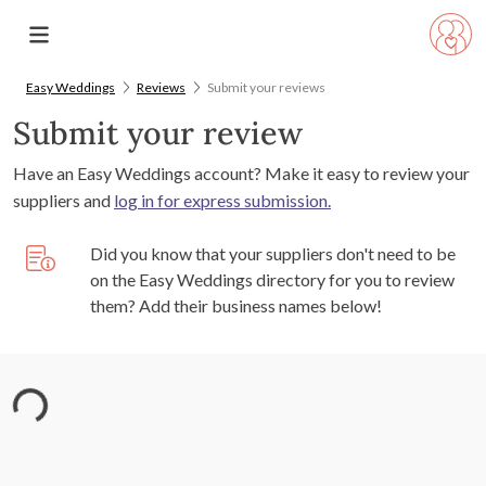
Easy Weddings
Reviews
Submit your reviews
Submit your review
Have an Easy Weddings account? Make it easy to review your
suppliers and
log in for express submission.
Did you know that your suppliers don't need to be
on the Easy Weddings directory for you to review
them? Add their business names below!