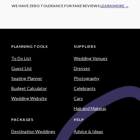
WE HAVE ZERO TOLERANCE FOR FAKE REVIEWS
LEARN MORE →
PLANNING TOOLS
SUPPLIERS
To Do List
Wedding Venues
Guest List
Dresses
Seating Planner
Photography
Budget Calculator
Celebrants
Wedding Website
Cars
Hair and Makeup
PACKAGES
HELP
Destination Weddings
Advice & Ideas