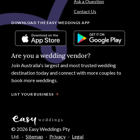
Ask a Question
Contact Us
DOWNLOAD THE EASY WEDDINGS APP
Are you a wedding vendor?
Join
Australia
's largest and most trusted wedding
destination today and connect with more couples to
book more weddings.
LIST YOUR BUSINESS
©
2026
Easy Weddings Pty
Ltd.
·
Sitemap
·
Privacy
·
Legal