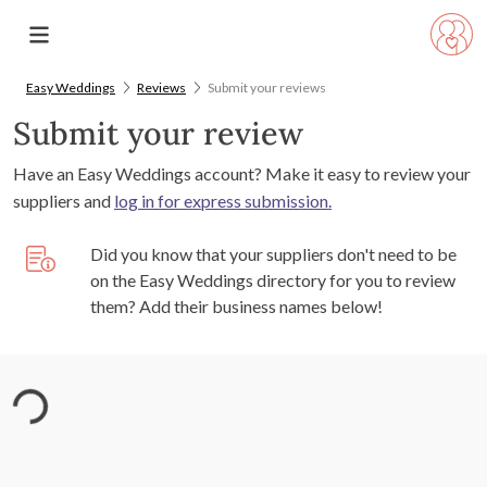
Easy Weddings
Reviews
Submit your reviews
Submit your review
Have an Easy Weddings account? Make it easy to review your
suppliers and
log in for express submission.
Did you know that your suppliers don't need to be
on the Easy Weddings directory for you to review
them? Add their business names below!