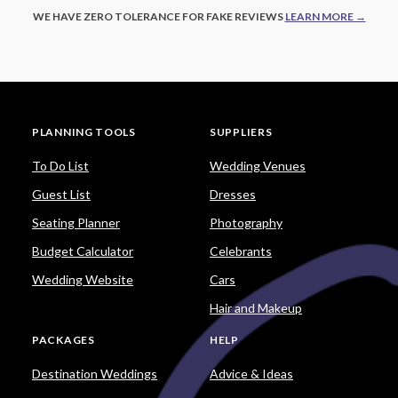
WE HAVE ZERO TOLERANCE FOR FAKE REVIEWS
LEARN MORE →
PLANNING TOOLS
SUPPLIERS
To Do List
Wedding Venues
Guest List
Dresses
Seating Planner
Photography
Budget Calculator
Celebrants
Wedding Website
Cars
Hair and Makeup
PACKAGES
HELP
Destination Weddings
Advice & Ideas