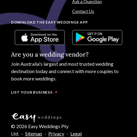
Ask a Question
Contact Us
DOWNLOAD THE EASY WEDDINGS APP
Are you a wedding vendor?
Join
Australia
's largest and most trusted wedding
destination today and connect with more couples to
book more weddings.
LIST YOUR BUSINESS
©
2026
Easy Weddings Pty
Ltd.
·
Sitemap
·
Privacy
·
Legal