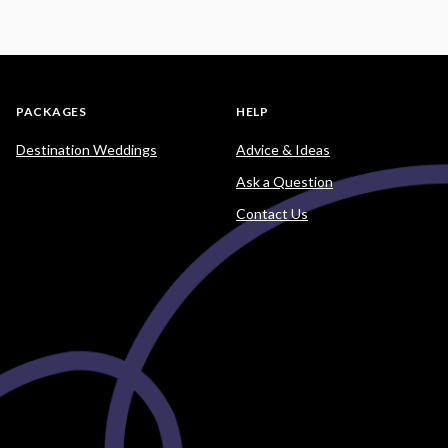
PACKAGES
HELP
Destination Weddings
Advice & Ideas
Ask a Question
Contact Us