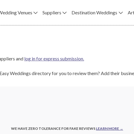
Wedding Venues
Suppliers
Destination Weddings
Art
uppliers and
log in for express submission.
e Easy Weddings directory for you to review them? Add their busi
WE HAVE ZERO TOLERANCE FOR FAKE REVIEWS
LEARN MORE →