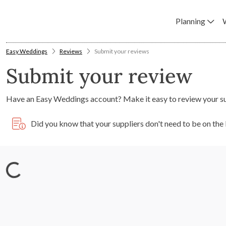
Planning
Easy Weddings
Reviews
Submit your reviews
Submit your review
Have an Easy Weddings account? Make it easy to review your s
Did you know that your suppliers don't need to be on th