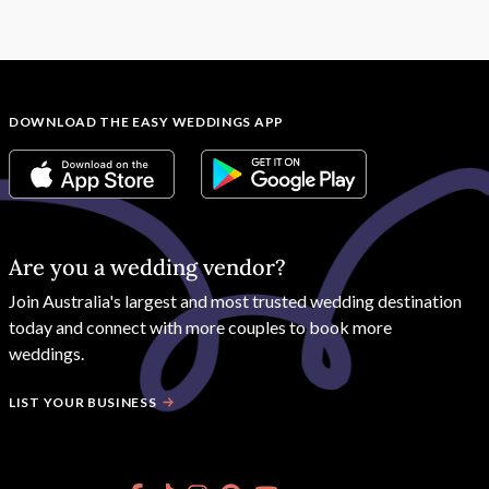
DOWNLOAD THE EASY WEDDINGS APP
Are you a wedding vendor?
Join
Australia
's largest and most trusted wedding destination
today and connect with more couples to book more
weddings.
LIST YOUR BUSINESS