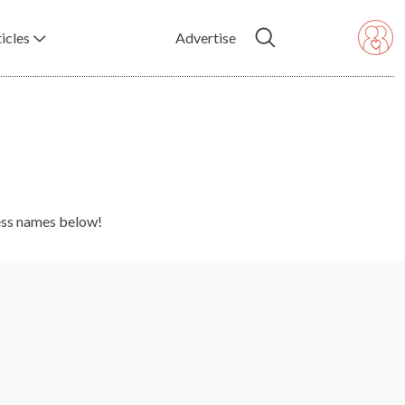
icles
Advertise
ness names below!