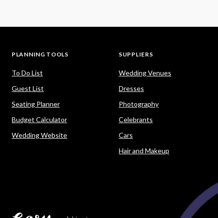
PLANNING TOOLS
SUPPLIERS
To Do List
Wedding Venues
Guest List
Dresses
Seating Planner
Photography
Budget Calculator
Celebrants
Wedding Website
Cars
Hair and Makeup