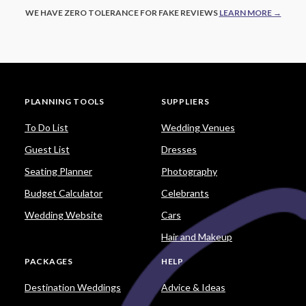
WE HAVE ZERO TOLERANCE FOR FAKE REVIEWS
LEARN MORE →
PLANNING TOOLS
SUPPLIERS
To Do List
Wedding Venues
Guest List
Dresses
Seating Planner
Photography
Budget Calculator
Celebrants
Wedding Website
Cars
Hair and Makeup
PACKAGES
HELP
Destination Weddings
Advice & Ideas