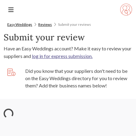
Easy Weddings
Reviews
Submit your reviews
Submit your review
Have an Easy Weddings account? Make it easy to review your
suppliers and
log in for express submission.
Did you know that your suppliers don't need to be
on the Easy Weddings directory for you to review
them? Add their business names below!