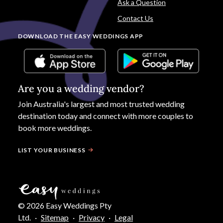
Ask a Question
Contact Us
DOWNLOAD THE EASY WEDDINGS APP
Are you a wedding vendor?
Join
Australia
's largest and most trusted wedding
destination today and connect with more couples to
book more weddings.
LIST YOUR BUSINESS
©
2026
Easy Weddings Pty
Ltd.
·
Sitemap
·
Privacy
·
Legal