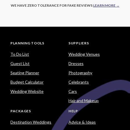
WE HAVE ZERO TOLERANCE FOR FAKE REVIEWS
LEARN MORE →
PLANNING TOOLS
SUPPLIERS
To Do List
Wedding Venues
Guest List
Dresses
Seating Planner
Photography
Budget Calculator
Celebrants
Wedding Website
Cars
Hair and Makeup
PACKAGES
HELP
Destination Weddings
Advice & Ideas