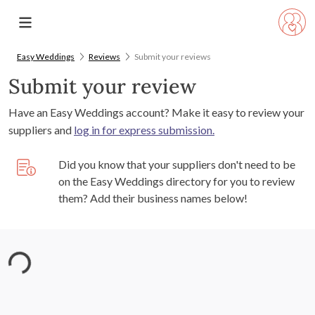
Easy Weddings
Reviews
Submit your reviews
Submit your review
Have an Easy Weddings account? Make it easy to review your
suppliers and
log in for express submission.
Did you know that your suppliers don't need to be
on the Easy Weddings directory for you to review
them? Add their business names below!