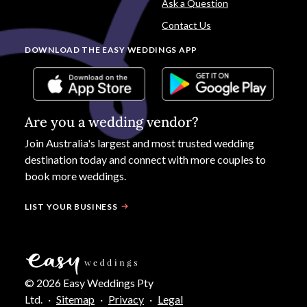
Ask a Question
Contact Us
DOWNLOAD THE EASY WEDDINGS APP
Are you a wedding vendor?
Join
Australia
's largest and most trusted wedding
destination today and connect with more couples to
book more weddings.
LIST YOUR BUSINESS
©
2026
Easy Weddings Pty
Ltd.
·
Sitemap
·
Privacy
·
Legal