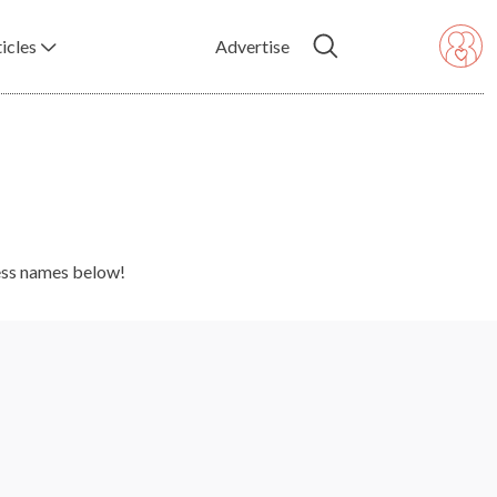
icles
Advertise
ness names below!