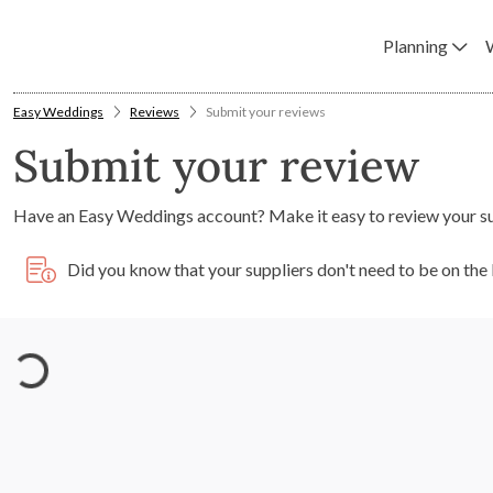
Planning
Easy Weddings
Reviews
Submit your reviews
Submit your review
Have an Easy Weddings account? Make it easy to review your s
Did you know that your suppliers don't need to be on th