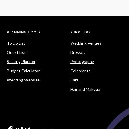
PLANNING TOOLS
SUPPLIERS
To Do List
Wedding Venues
Guest List
Dresses
Seating Planner
Photography
Budget Calculator
Celebrants
Wedding Website
Cars
Hair and Makeup