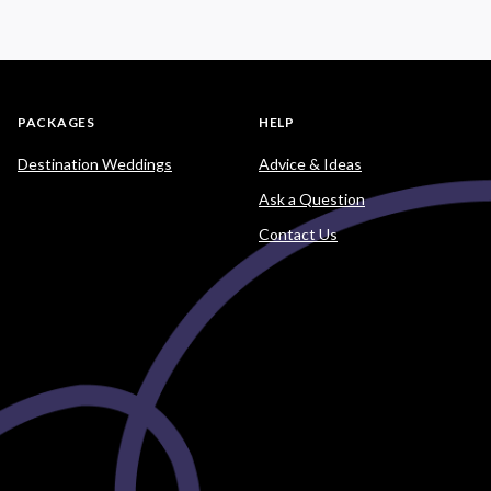
PACKAGES
HELP
Destination Weddings
Advice & Ideas
Ask a Question
Contact Us