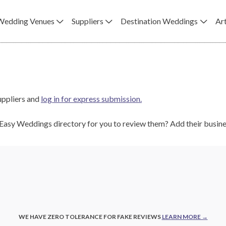
Wedding Venues
Suppliers
Destination Weddings
Art
uppliers and
log in for express submission.
e Easy Weddings directory for you to review them? Add their busi
WE HAVE ZERO TOLERANCE FOR FAKE REVIEWS
LEARN MORE →