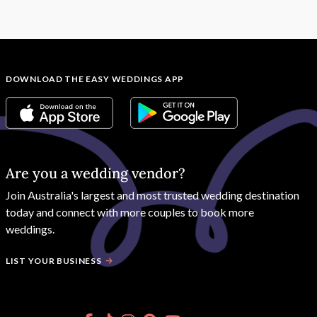
DOWNLOAD THE EASY WEDDINGS APP
Are you a wedding vendor?
Join
Australia
's largest and most trusted wedding destination
today and connect with more couples to book more
weddings.
LIST YOUR BUSINESS