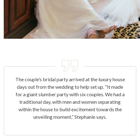
The couple’s bridal party arrived at the luxury house
days out from the wedding to help set up. “It made
for a giant slumber party with six couples. We had a
traditional day, with men and women separating
within the house to build excitement towards the
unveiling moment,” Stephanie says.