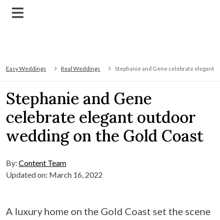
Easy Weddings
Real Weddings
Stephanie and Gene celebrate elegant o
Stephanie and Gene
celebrate elegant outdoor
wedding on the Gold Coast
By:
Content Team
Updated on: March 16, 2022
A luxury home on the Gold Coast set the scene