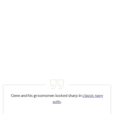
Gene and his groomsmen looked sharp in
classic navy
suits
.