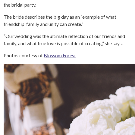
the bridal party.
The bride describes the big day as an “example of what
friendship, family and unity can create.”
“Our wedding was the ultimate reflection of our friends and
family, and what true love is possible of creating,” she says.
Photos courtesy of
Blossom Forest
.