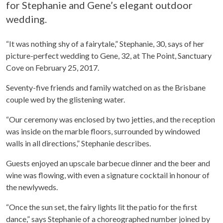
for Stephanie and Gene’s elegant outdoor
wedding.
“It was nothing shy of a fairytale,” Stephanie, 30, says of her
picture-perfect wedding to Gene, 32, at The Point, Sanctuary
Cove on February 25, 2017.
Seventy-five friends and family watched on as the Brisbane
couple wed by the glistening water.
“Our ceremony was enclosed by two jetties, and the reception
was inside on the marble floors, surrounded by windowed
walls in all directions,” Stephanie describes.
Guests enjoyed an upscale barbecue dinner and the beer and
wine was flowing, with even a signature cocktail in honour of
the newlyweds.
“Once the sun set, the fairy lights lit the patio for the first
dance,” says Stephanie of a choreographed number joined by