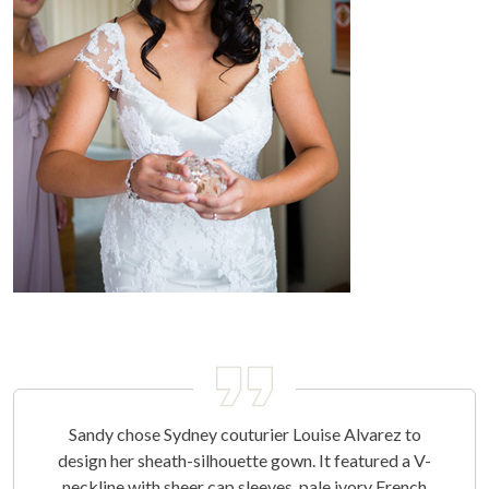
Sandy chose Sydney couturier Louise Alvarez to
design her sheath-silhouette gown. It featured a V-
neckline with sheer cap sleeves, pale ivory French