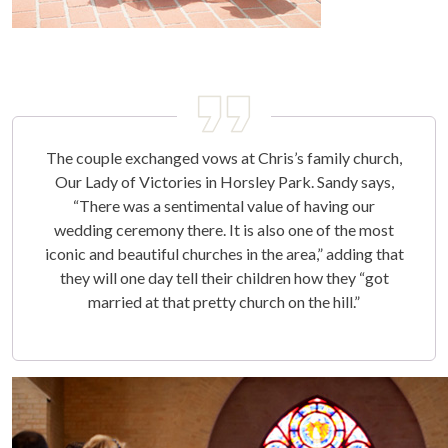
The couple exchanged vows at Chris’s family church,
Our Lady of Victories in Horsley Park. Sandy says,
“There was a sentimental value of having our
wedding ceremony there. It is also one of the most
iconic and beautiful churches in the area,” adding that
they will one day tell their children how they “got
married at that pretty church on the hill.”