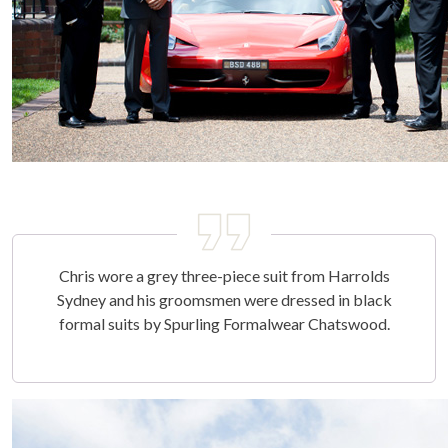
Chris wore a grey three-piece suit from Harrolds
Sydney and his groomsmen were dressed in black
formal suits by Spurling Formalwear Chatswood.