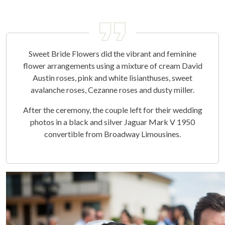
Sweet Bride Flowers did the vibrant and feminine
flower arrangements using a mixture of cream David
Austin roses, pink and white lisianthuses, sweet
avalanche roses, Cezanne roses and dusty miller.
After the ceremony, the couple left for their wedding
photos in a black and silver Jaguar Mark V 1950
convertible from Broadway Limousines.