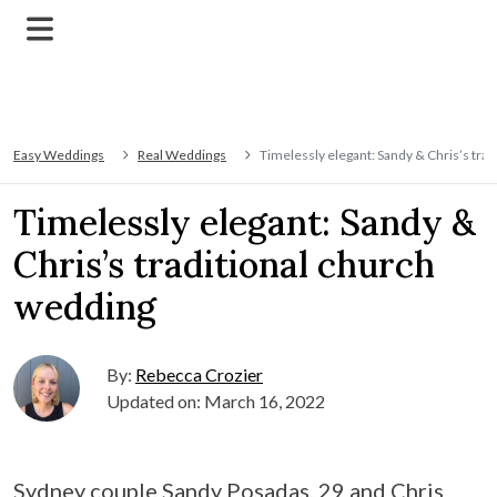
Easy Weddings
Real Weddings
Timelessly elegant: Sandy & Chris’s tra
Timelessly elegant: Sandy &
Chris’s traditional church
wedding
By:
Rebecca Crozier
Updated on: March 16, 2022
Sydney couple Sandy Posadas, 29 and Chris