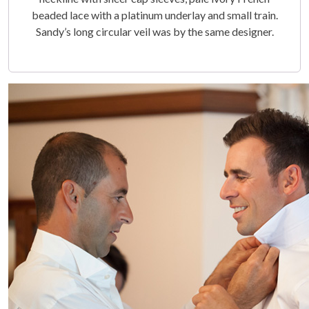
beaded lace with a platinum underlay and small train.
Sandy’s long circular veil was by the same designer.