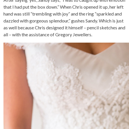
that I had put the box down.” When Chris opened it up, her left
hand was still “trembling with joy” and the ring “sparkled and
dazzled with gorgeous splendour,” gushes Sandy. Which is just
as well because Chris designed it himself – pencil sketches and
all – with the assistance of Gregory Jewellers.