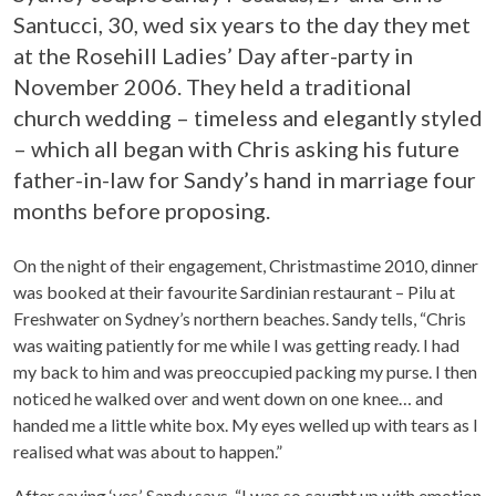
Santucci, 30, wed six years to the day they met
at the Rosehill Ladies’ Day after-party in
November 2006. They held a traditional
church wedding – timeless and elegantly styled
– which all began with Chris asking his future
father-in-law for Sandy’s hand in marriage four
months before proposing.
On the night of their engagement, Christmastime 2010, dinner
was booked at their favourite Sardinian restaurant – Pilu at
Freshwater on Sydney’s northern beaches. Sandy tells, “Chris
was waiting patiently for me while I was getting ready. I had
my back to him and was preoccupied packing my purse. I then
noticed he walked over and went down on one knee… and
handed me a little white box. My eyes welled up with tears as I
realised what was about to happen.”
After saying ‘yes’, Sandy says, “I was so caught up with emotion