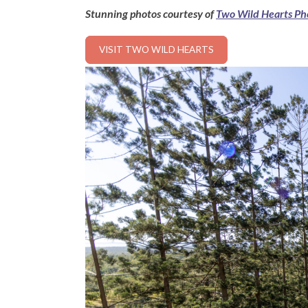
Stunning photos courtesy of
Two Wild Hearts Ph
VISIT TWO WILD HEARTS