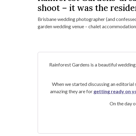
shoot – it was the resid
Brisbane wedding photographer (and confesse
garden wedding venue – chalet accommodation i
Rainforest Gardens is a beautiful weddin
When we started discussing an editorial s
amazing they are for
getting ready on 
On the day of