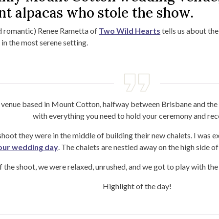
ent alpacas who stole the show.
d romantic) Renee Rametta of
Two Wild Hearts
tells us about the
n the most serene setting.
g venue based in Mount Cotton, halfway between Brisbane and the 
with everything you need to hold your ceremony and rec
hoot they were in the middle of building their new chalets. I was 
your wedding day
. The chalets are nestled away on the high side of
 the shoot, we were relaxed, unrushed, and we got to play with the 
Highlight of the day!