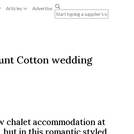
Articles
Advertise
ount Cotton wedding
w chalet accommodation at
ut in this romantic styled