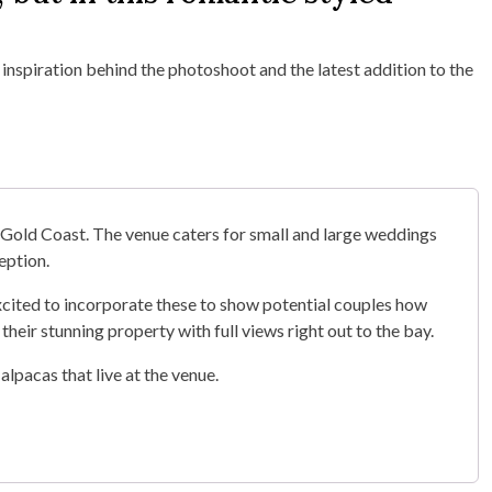
 inspiration behind the photoshoot and the latest addition to the
Gold Coast. The venue caters for small and large weddings
eption.
excited to incorporate these to show potential couples how
 their stunning property with full views right out to the bay.
alpacas that live at the venue.