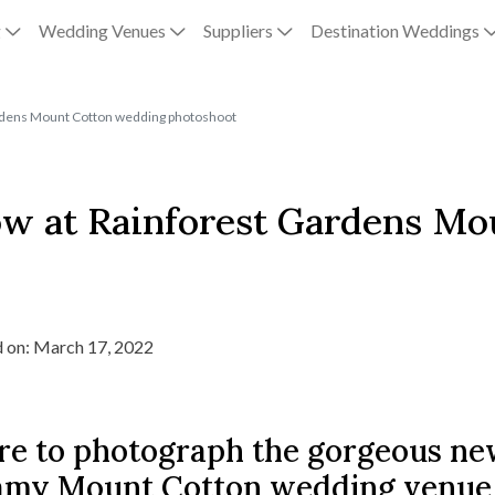
g
Wedding Venues
Suppliers
Destination Weddings
ardens Mount Cotton wedding photoshoot
how at Rainforest Gardens M
 on: March 17, 2022
re to photograph the gorgeous ne
amy Mount Cotton wedding venue, b