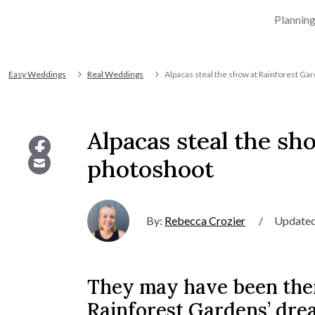
Plannin
Easy Weddings
Real Weddings
Alpacas steal the show at Rainforest G
Alpacas steal the s
photoshoot
By:
Rebecca Crozier
/
Updated
They may have been the
Rainforest Gardens’ dre