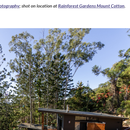
otography
; shot on location at
Rainforest Gardens Mount Cotton
.