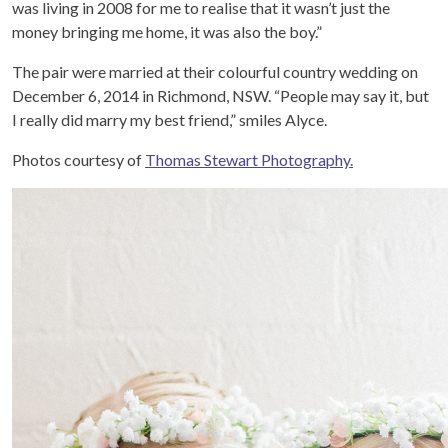
was living in 2008 for me to realise that it wasn’t just the
money bringing me home, it was also the boy.”
The pair were married at their colourful country wedding on
December 6, 2014 in Richmond, NSW. “People may say it, but
I really did marry my best friend,” smiles Alyce.
Photos courtesy of
Thomas Stewart Photography.