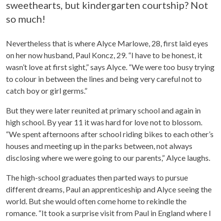
sweethearts, but kindergarten courtship? Not
so much!
Nevertheless that is where Alyce Marlowe, 28, first laid eyes
on her now husband, Paul Koncz, 29. “I have to be honest, it
wasn’t love at first sight,” says Alyce. “We were too busy trying
to colour in between the lines and being very careful not to
catch boy or girl germs.”
But they were later reunited at primary school and again in
high school. By year 11 it was hard for love not to blossom.
“We spent afternoons after school riding bikes to each other’s
houses and meeting up in the parks between, not always
disclosing where we were going to our parents,” Alyce laughs.
The high-school graduates then parted ways to pursue
different dreams, Paul an apprenticeship and Alyce seeing the
world. But she would often come home to rekindle the
romance. “It took a surprise visit from Paul in England where I