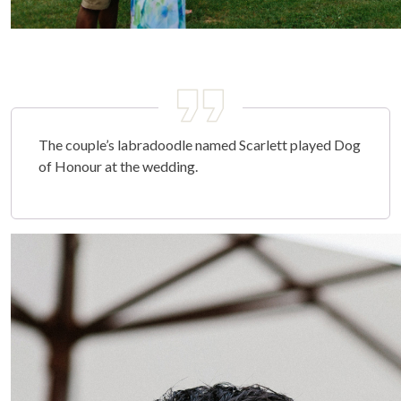
The couple’s labradoodle named Scarlett played Dog
of Honour at the wedding.