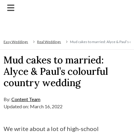
Easy Weddings
Real Weddings
Mud cakes to married: Alyce & Paul’s co
Mud cakes to married:
Alyce & Paul’s colourful
country wedding
By:
Content Team
Updated on: March 16, 2022
We write about a lot of high-school