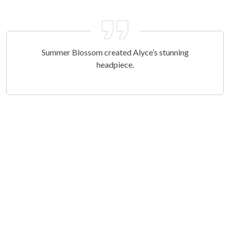
Summer Blossom created Alyce’s stunning
headpiece.