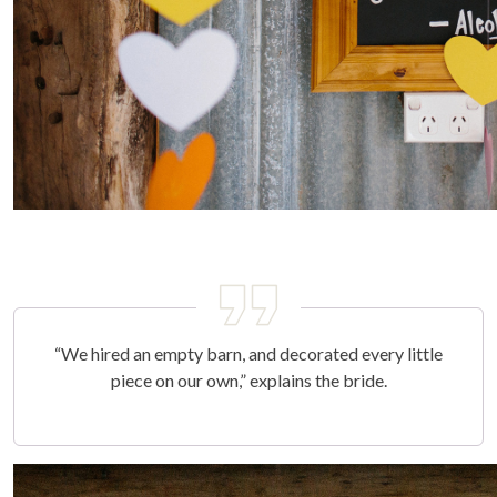
“We hired an empty barn, and decorated every little
piece on our own,” explains the bride.