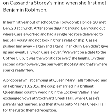
on Cassandra Storey’s mind when she first met
Benjamin Robinson.
In her first year out of school, the Toowoomba bride, 20, met
Ben, 23 at church. After some digging around, Ben found out
where Cassie worked and had a single red rose delivered to
her. Still young and not looking for a relationship, Cassie
pushed him away – again and again! Thankfully Ben didn’t give
up and eventually won Cassie over. “We went on a date to the
Coffee Club, it was the worst date ever,” she laughs. On their
second date however, the pair went shooting and that’s where
sparks really flew.
A proposal whilst camping at Queen Mary Falls followed, and
on February 13, 2016, the couple married in a brilliant
Queensland country wedding in the Lockyer Valley. They
exchanged vows at Stockyard Creek Hall, where Cassie’s
parents had married, and then it was onto Ma Ma Creek Hall
for the rustic themed reception.