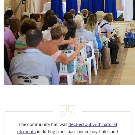
The community hall was
decked out with natural
elements
including a hessian runner, hay bales and