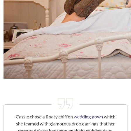
Cassie chose a floaty chiffon
wedding gown
which
she teamed with glamorous drop earrings that her
mum and sister had worn on their wedding days.