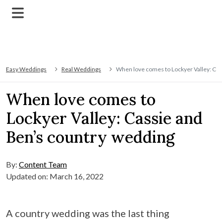
Easy Weddings
Real Weddings
When love comes to Lockyer Valley: Cas
When love comes to
Lockyer Valley: Cassie and
Ben’s country wedding
By:
Content Team
Updated on: March 16, 2022
A country wedding was the last thing