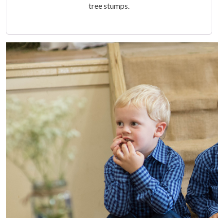
tree stumps.