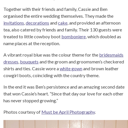
Together with their friends and family, Cassie and Ben
organised the entire wedding themselves. They made the
invitations
,
decorations
and
cake
, and provided an afternoon
tea, also catered by friends and family. Their 130 guests were
treated to little cowboy boot
bomboniere
, which doubled as
name places at the reception.
A vibrant royal blue was the colour theme for the
bridesmaids
dresses
,
bouquets
and the groom and groomsmen’s checkered
shirts and ties. Cassie wore a
white gown
and brown leather
cowgirl boots, coinciding with the country theme.
In the end it was Ben’s persistence and an amazing second date
that won Cassie’s heart. “Since that day our love for each other
has never stopped growing.”
Photos courtesy of
Must be April Photography
.